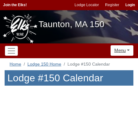
Join the Elks!
Lodge Locator
Register
Login
Taunton, MA 150
Menu
Home
Lodge 150 Home
Lodge #150 Calendar
Lodge #150 Calendar