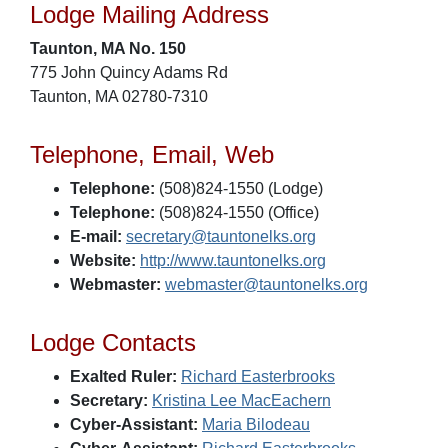
Lodge Mailing Address
Taunton, MA No. 150
775 John Quincy Adams Rd
Taunton, MA 02780-7310
Telephone, Email, Web
Telephone:
(508)824-1550 (Lodge)
Telephone:
(508)824-1550 (Office)
E-mail:
secretary@tauntonelks.org
Website:
http://www.tauntonelks.org
Webmaster:
webmaster@tauntonelks.org
Lodge Contacts
Exalted Ruler:
Richard Easterbrooks
Secretary:
Kristina Lee MacEachern
Cyber-Assistant:
Maria Bilodeau