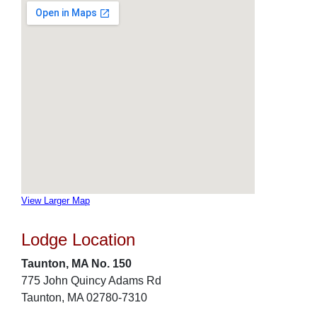
View Larger Map
Lodge Location
Taunton, MA No. 150
775 John Quincy Adams Rd
Taunton, MA 02780-7310