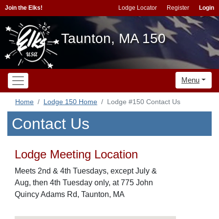
Join the Elks!
Lodge Locator
Register
Login
Taunton, MA 150
Menu
Home
Lodge 150 Home
Lodge #150 Contact Us
Contact Us
Lodge Meeting Location
Meets 2nd & 4th Tuesdays, except July &
Aug, then 4th Tuesday only, at 775 John
Quincy Adams Rd, Taunton, MA