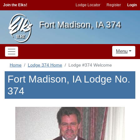
Join the Elks!
Lodge Locator
Register
Login
Fort Madison, IA 374
Menu
Home
Lodge 374 Home
Lodge #374 Welcome
Fort Madison, IA Lodge No.
374