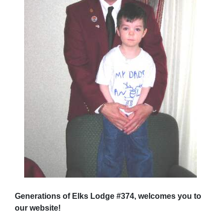
Generations of Elks Lodge #374, welcomes you to
our website!