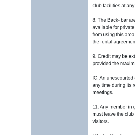
club facilities at an
8. The Back- bar ar
available for priva
from using this area
the rental agreement,
9. Credit may be ex
provided the maximu
IO. An unescourted d
any time during its 
meetings.
11. Any member in go
must leave the club 
visitors.