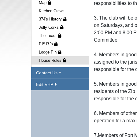
Map
responsibilities to 
Kitchen Crews
3. The club will b
374's History
on Saturdays, and o
Jolly Corks
2:00 PM and 8:00 PM
The Toast
Committee.
P.E.R.'s
Lodge Pin
4. Members in good 
House Rules
assigned to the juri
responsible for the 
Contact Us
5. Members in good 
Edit VHP
residents of the Zip
responsible for the
6. Members of other
operation for a max
7.Members of Fort M