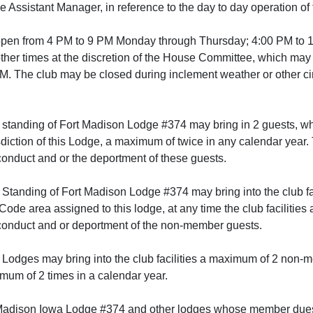
the Assistant Manager, in reference to the day to day operation of 
e open from 4 PM to 9 PM Monday through Thursday; 4:00 PM to 
ther times at the discretion of the House Committee, which ma
. The club may be closed during inclement weather or other ci
standing of Fort Madison Lodge #374 may bring in 2 guests, wh
sdiction of this Lodge, a maximum of twice in any calendar year
conduct and or the deportment of these guests.
Standing of Fort Madison Lodge #374 may bring into the club f
 Code area assigned to this lodge, at any time the club facilitie
 conduct and or deportment of the non-member guests.
 Lodges may bring into the club facilities a maximum of 2 non-me
imum of 2 times in a calendar year.
adison Iowa Lodge #374 and other lodges whose member dues are