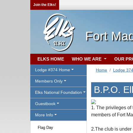
Join the Elks!
Fort Mad
ELKS HOME
WHO WE ARE
OUR P
Lodge #374 Home
Home
Lodge 37
Members Only
B.P.O. E
Elks National Foundation
Guestbook
1. The privileges of
members of Fort Ma
More Info
Flag Day
2.The club is under