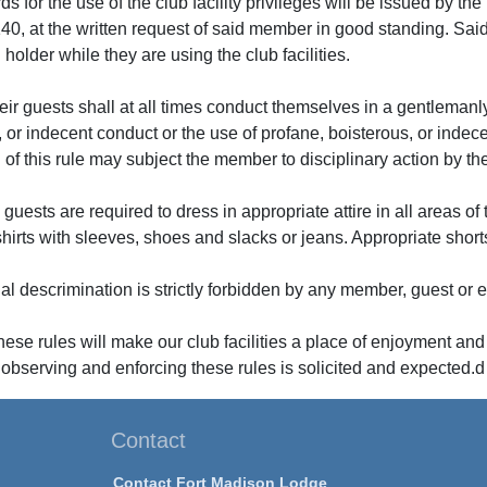
ards for the use of the club facility privileges will be issued by 
40, at the written request of said member in good standing. Sai
holder while they are using the club facilities.
ir guests shall at all times conduct themselves in a gentleman
or indecent conduct or the use of profane, boisterous, or indecent 
n of this rule may subject the member to disciplinary action by t
uests are required to dress in appropriate attire in all areas of
shirts with sleeves, shoes and slacks or jeans. Appropriate shorts
ual descrimination is strictly forbidden by any member, guest or
ese rules will make our club facilities a place of enjoyment and
 observing and enforcing these rules is solicited and expected.d
Contact
Contact Fort Madison Lodge