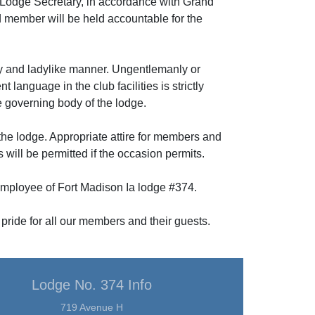
the Lodge Secretary, in accordance with Grand
d member will be held accountable for the
ly and ladylike manner. Ungentlemanly or
language in the club facilities is strictly
he governing body of the lodge.
 the lodge. Appropriate attire for members and
 will be permitted if the occasion permits.
 employee of Fort Madison Ia lodge #374.
 pride for all our members and their guests.
Lodge No. 374 Info
719 Avenue H