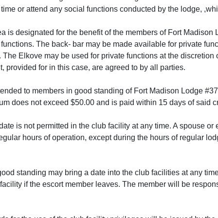
y time or attend any social functions conducted by the lodge, ,whi
ea is designated for the benefit of the members of Fort Madiso
te functions. The back- bar may be made available for private fu
. The Elkove may be used for private functions at the discretion
 provided for in this case, are agreed to by all parties.
tended to members in good standing of Fort Madison Lodge #374
m does not exceed $50.00 and is paid within 15 days of said c
ate is not permitted in the club facility at any time. A spouse or 
regular hours of operation, except during the hours of regular lo
od standing may bring a date into the club facilities at any time
facility if the escort member leaves. The member will be respons