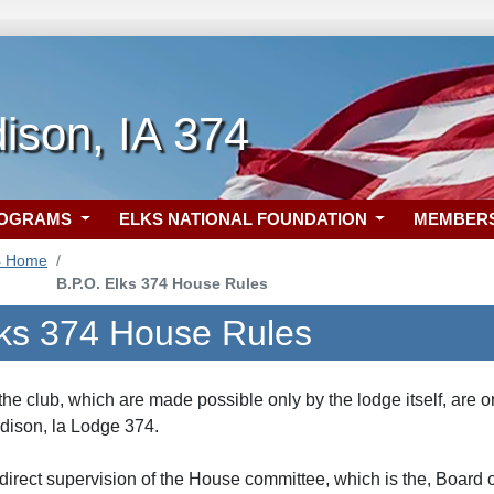
ison, IA 374
ROGRAMS
ELKS NATIONAL FOUNDATION
MEMBER
4 Home
B.P.O. Elks 374 House Rules
lks 374 House Rules
 the club, which are made possible only by the lodge itself, are 
dison, la Lodge 374.
 direct supervision of the House committee, which is the, Board