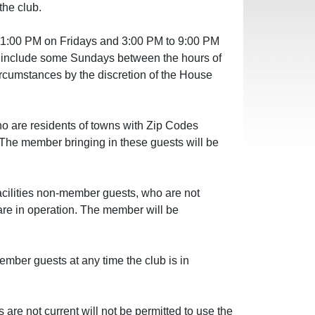
the club.
11:00 PM on Fridays and 3:00 PM to 9:00 PM
y include some Sundays between the hours of
rcumstances by the discretion of the House
o are residents of towns with Zip Codes
. The member bringing in these guests will be
acilities non-member guests, who are not
s are in operation. The member will be
mber guests at any time the club is in
 not current will not be permitted to use the