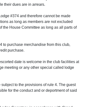
le their dues are in arrears.
n Lodge #374 and therefore cannot be made
nctions as long as members are not excluded
 of the House Committee as long as all parts of
 to purchase merchandise from this club,
redit purchase.
escorted date is welcome in the club facilities at
dge meeting or any other special called lodge
 subject to the provisions of rule 4. The guest
ible for the conduct and or deportment of said