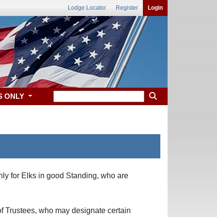
Lodge Locator
Register
Login
S ONLY
only for Elks in good Standing, who are
 of Trustees, who may designate certain