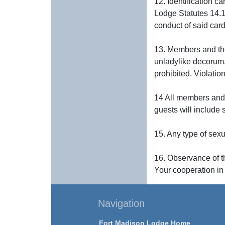
12. Identification c
Lodge Statutes 14.1
conduct of said card 
13. Members and the
unladylike decorum, 
prohibited. Violatio
14 All members and g
guests will include 
15. Any type of sex
16. Observance of th
Your cooperation in
Navigation
Fort Madison Lodge Home