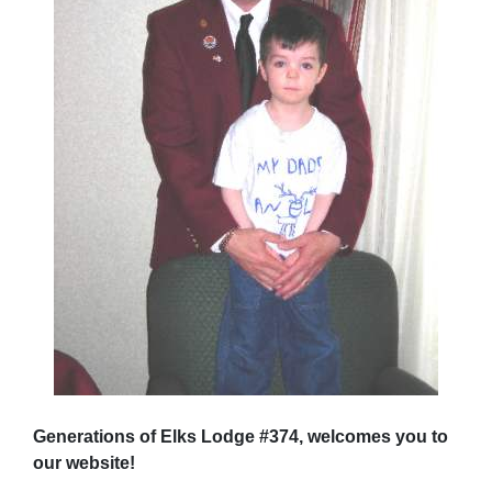
Generations of Elks Lodge #374, welcomes you to
our website!