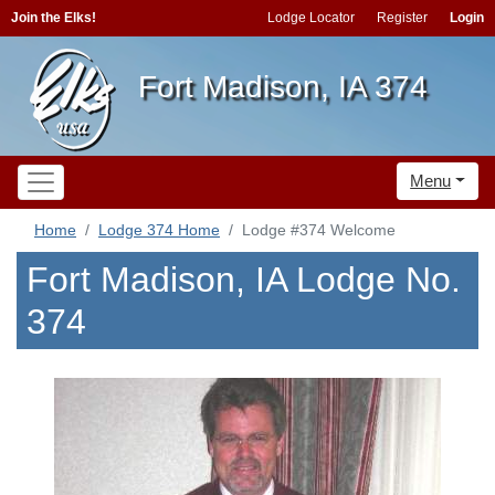
Join the Elks!
Lodge Locator
Register
Login
Fort Madison, IA 374
Menu
Home
Lodge 374 Home
Lodge #374 Welcome
Fort Madison, IA Lodge No.
374