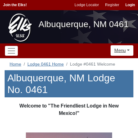
Join the Elks!
Lodge Locator
Register
Login
Albuquerque, NM 0461
Menu
Home
Lodge 0461 Home
Lodge #0461 Welcome
Albuquerque, NM Lodge
No. 0461
Welcome to "The Friendliest Lodge in New
Mexico!"