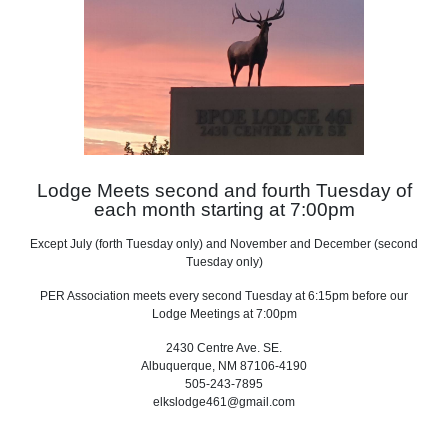
Lodge Meets second and fourth Tuesday of
each month starting at 7:00pm
Except July (forth Tuesday only) and
November and December (second
Tuesday only)
PER Association meets every second Tuesday at 6:15pm before our
Lodge Meetings at 7:00pm
2430 Centre Ave. SE.
Albuquerque, NM 87106-4190
505-243-7895
elkslodge461@gmail.com