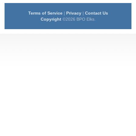
Terms of Service
|
Privacy
|
Contact Us
Copyright
©2026 BPO Elks.