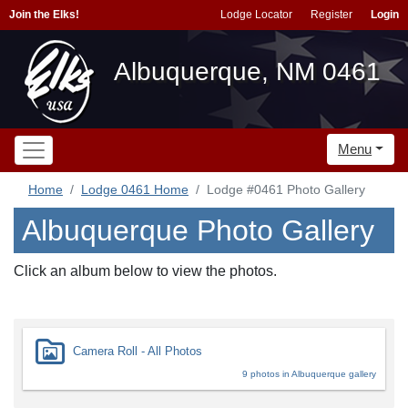
Join the Elks!
Lodge Locator
Register
Login
Albuquerque, NM 0461
Menu
Home
Lodge 0461 Home
Lodge #0461 Photo Gallery
Albuquerque Photo Gallery
Click an album below to view the photos.
Camera Roll - All Photos
9 photos in Albuquerque gallery