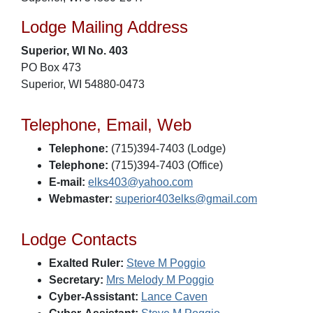
Lodge Mailing Address
Superior, WI No. 403
PO Box 473
Superior, WI 54880-0473
Telephone, Email, Web
Telephone:
(715)394-7403 (Lodge)
Telephone:
(715)394-7403 (Office)
E-mail:
elks403@yahoo.com
Webmaster:
superior403elks@gmail.com
Lodge Contacts
Exalted Ruler:
Steve M Poggio
Secretary:
Mrs Melody M Poggio
Cyber-Assistant:
Lance Caven