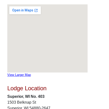
View Larger Map
Lodge Location
Superior, WI No. 403
1503 Belknap St
Superior, WI 54880-2647