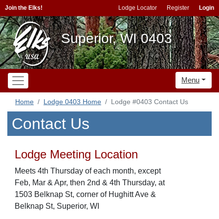
Join the Elks!
Lodge Locator
Register
Login
Superior, WI 0403
Menu
Home
Lodge 0403 Home
Lodge #0403 Contact Us
Contact Us
Lodge Meeting Location
Meets 4th Thursday of each month, except
Feb, Mar & Apr, then 2nd & 4th Thursday, at
1503 Belknap St, corner of Hughitt Ave &
Belknap St, Superior, WI