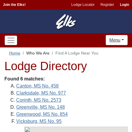
Join the Elks!
Lodge Locator
Register
Login
Menu
Home
Who We Are
Find A Lodge Near You
Lodge Directory
Found 6 matches:
Canton, MS No. 458
Clarksdale, MS No. 977
Corinth, MS No. 2573
Greenville, MS No. 148
Greenwood, MS No. 854
Vicksburg, MS No. 95