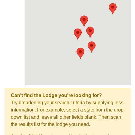
Can't find the Lodge you're looking for?
Try broadening your search criteria by supplying less
information. For example, select a state from the drop
down list and leave all other fields blank. Then scan
the results list for the lodge you need.