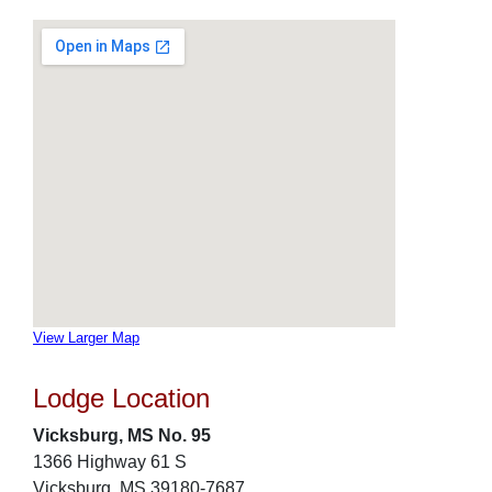
View Larger Map
Lodge Location
Vicksburg, MS No. 95
1366 Highway 61 S
Vicksburg, MS 39180-7687