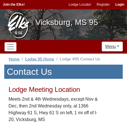
Join the Elks!
Lodge Locator
Register
Login
Vicksburg, MS 95
Menu
Home
Lodge 95 Home
Lodge #95 Contact Us
Contact Us
Lodge Meeting Location
Meets 2nd & 4th Wednesdays, except Nov &
Dec, then 2nd Wednesday only, at 1366
Highway 61 S, Hwy 61 S on left, 1 mi off of I-
20, Vicksburg, MS