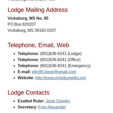
Lodge Mailing Address
Vicksburg, MS No. 95
PO Box 820207
Vicksburg, MS 39182-0207
Telephone, Email, Web
Telephone:
(601)636-8241 (Lodge)
Telephone:
(601)636-8241 (Office)
Telephone:
(601)636-8241 (Emergency)
E-mail:
elks95.bpoe@gmail.com
Website:
http://www.vicksburgelks.org
Lodge Contacts
Exalted Ruler:
Josie Quimby
Secretary:
Fran Alexander