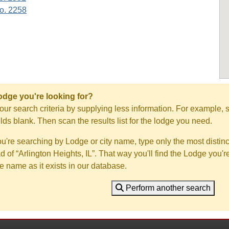
o. 2258
Lodge you're looking for?
ur search criteria by supplying less information. For example, s
ields blank. Then scan the results list for the lodge you need.
you're searching by Lodge or city name, type only the most distinc
ad of “Arlington Heights, IL”. That way you'll find the Lodge you'r
e name as it exists in our database.
Perform another search