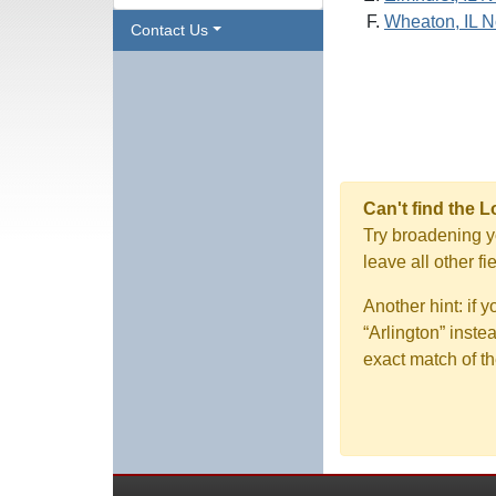
Wheaton, IL N
Contact Us
Can't find the 
Try broadening yo
leave all other f
Another hint: if 
“Arlington” inste
exact match of th