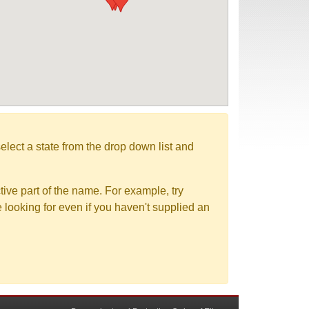
elect a state from the drop down list and
tive part of the name. For example, try
e looking for even if you haven't supplied an