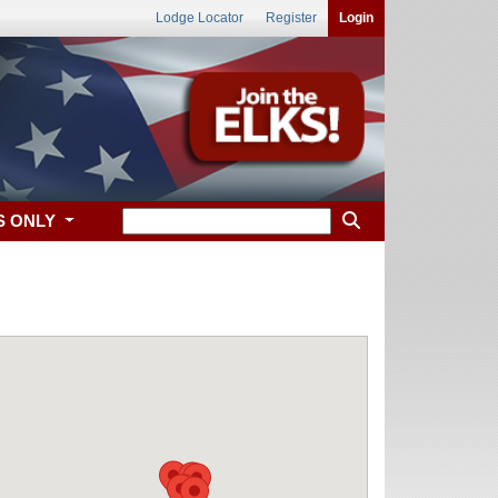
Lodge Locator
Register
Login
S ONLY