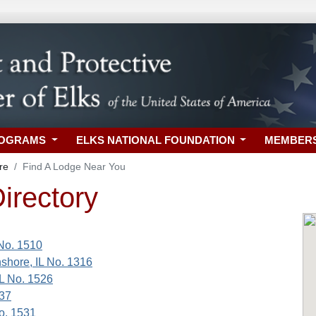
ROGRAMS
ELKS NATIONAL FOUNDATION
MEMBER
re
Find A Lodge Near You
irectory
 No. 1510
shore, IL No. 1316
IL No. 1526
737
No. 1531