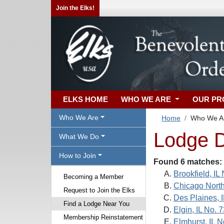
Join the Elks!
ELKS HOME
WHO WE ARE
OUR P
Who We Are
Home
Who We A
Lodge D
What We Do
How to Join
Found 6 matches:
Brookfield, IL
Becoming a Member
Chicago North
Request to Join the Elks
Des Plaines, 
Find a Lodge Near You
Elgin, IL No. 
Membership Reinstatement
Elmhurst, IL 