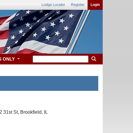
Lodge Locator
Register
Login
S ONLY
31st St, Brookfield, IL