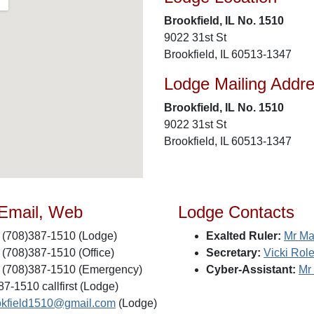
Brookfield, IL No. 1510
9022 31st St
Brookfield, IL 60513-1347
Lodge Mailing Addr
Brookfield, IL No. 1510
9022 31st St
Brookfield, IL 60513-1347
 Email, Web
Lodge Contacts
(708)387-1510 (Lodge)
Exalted Ruler:
Mr Ma
(708)387-1510 (Office)
Secretary:
Vicki Rol
(708)387-1510 (Emergency)
Cyber-Assistant:
Mr
7-1510 callfirst (Lodge)
okfield1510@gmail.com
(Lodge)