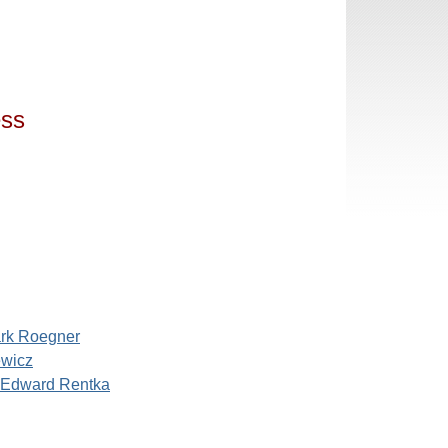
ess
rk Roegner
ewicz
 Edward Rentka