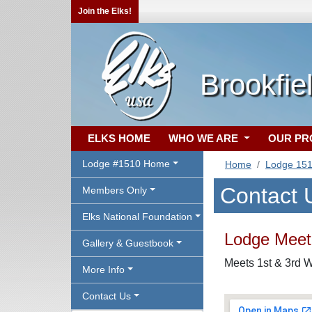
Join the Elks!
Brookfie
ELKS HOME
WHO WE ARE
OUR P
Lodge #1510 Home
Home
Lodge 15
Contact 
Members Only
Elks National Foundation
Lodge Meeti
Gallery & Guestbook
Meets 1st & 3rd W
More Info
Contact Us