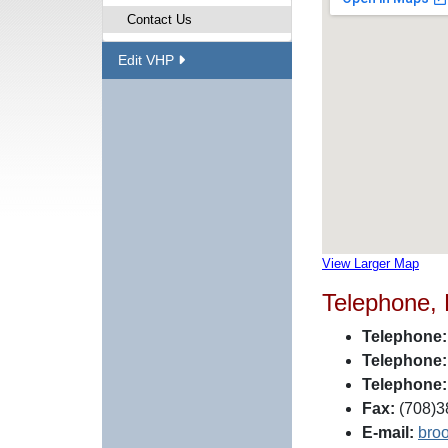
Contact Us
Edit VHP
View Larger Map
Telephone,
Telephone:
Telephone:
Telephone:
Fax:
(708)38
E-mail:
bro