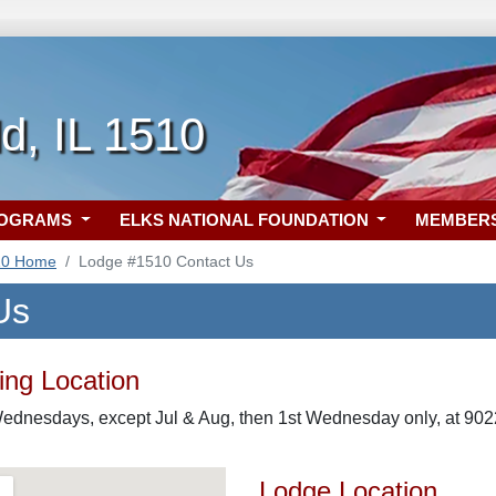
ld, IL 1510
ROGRAMS
ELKS NATIONAL FOUNDATION
MEMBER
10 Home
Lodge #1510 Contact Us
Us
ng Location
ednesdays, except Jul & Aug, then 1st Wednesday only, at 9022 
Lodge Location