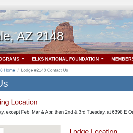
le, AZ 2148
ROGRAMS
ELKS NATIONAL FOUNDATION
MEMBER
48 Home
Lodge #2148 Contact Us
Us
ng Location
, except Feb, Mar & Apr, then 2nd & 3rd Tuesday, at 6398 E Oa
Lodge Location