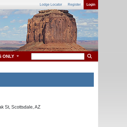
Lodge Locator
Register
Login
S ONLY
k St, Scottsdale, AZ