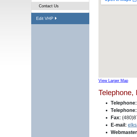
Contact Us
Edit VHP
View Larger Map
Telephone,
Telephone:
Telephone:
Fax:
(480)8
E-mail:
elk
Webmaster