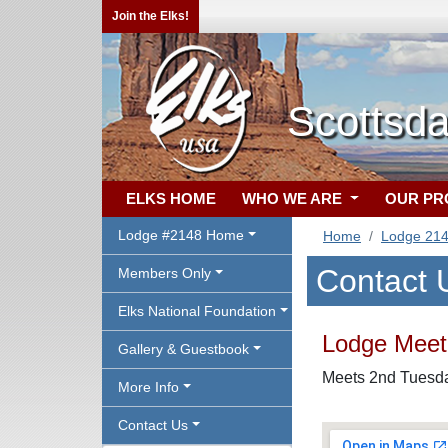
Join the Elks!
Scottsda
ELKS HOME
WHO WE ARE
OUR P
Lodge #2148 Home
Home
Lodge 21
Contact 
Members Only
Elks National Foundation
Lodge Meeti
Gallery & Guestbook
Meets 2nd Tuesday
More Info
Contact Us