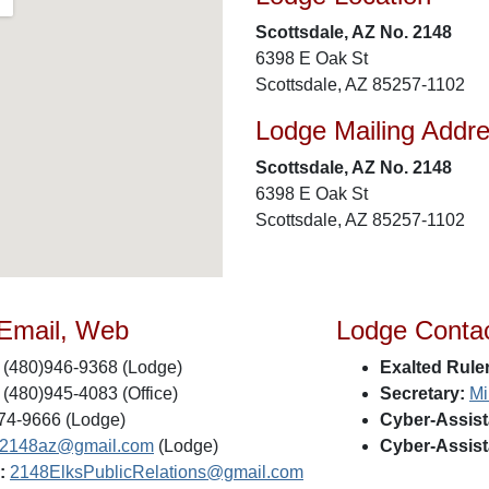
Scottsdale, AZ No. 2148
6398 E Oak St
Scottsdale, AZ 85257-1102
Lodge Mailing Addr
Scottsdale, AZ No. 2148
6398 E Oak St
Scottsdale, AZ 85257-1102
 Email, Web
Lodge Conta
(480)946-9368 (Lodge)
Exalted Ruler
(480)945-4083 (Office)
Secretary:
Mi
74-9666 (Lodge)
Cyber-Assist
s2148az@gmail.com
(Lodge)
Cyber-Assist
:
2148ElksPublicRelations@gmail.com