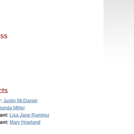
ess
cts
:
Justin McDaniel
randa Miller
ant:
Lisa Jane Ramirez
ant:
Mary Howland