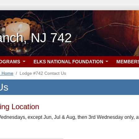
anch, NJ 742
ROGRAMS
ELKS NATIONAL FOUNDATION
MEMBER
2 Home
Lodge #742 Contact Us
Us
ng Location
ednesdays, except Jun, Jul & Aug, then 3rd Wednesday only, at