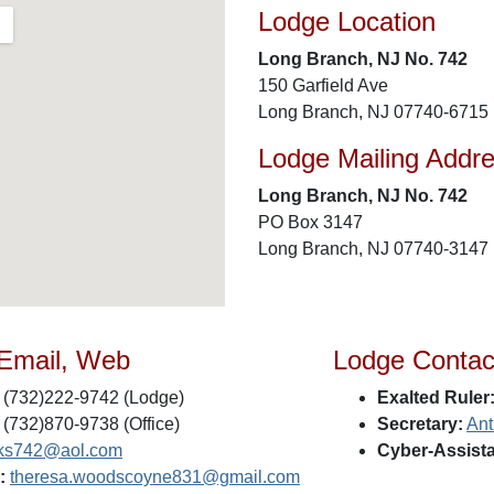
Lodge Location
Long Branch, NJ No. 742
150 Garfield Ave
Long Branch, NJ 07740-6715
Lodge Mailing Addr
Long Branch, NJ No. 742
PO Box 3147
Long Branch, NJ 07740-3147
 Email, Web
Lodge Contac
(732)222-9742 (Lodge)
Exalted Ruler
(732)870-9738 (Office)
Secretary:
Ant
lks742@aol.com
Cyber-Assista
:
theresa.woodscoyne831@gmail.com