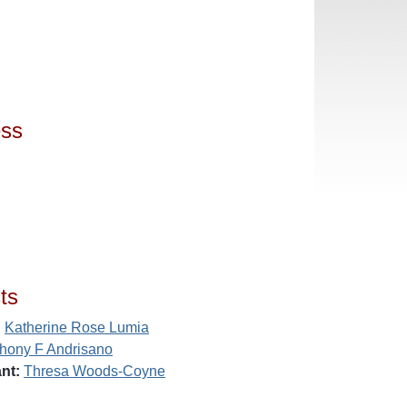
ess
ts
:
Katherine Rose Lumia
hony F Andrisano
nt:
Thresa Woods-Coyne