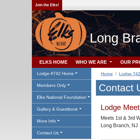
Join the Elks!
Long Br
ELKS HOME
WHO WE ARE
OUR P
Lodge #742 Home
Home
Lodge 74
Contact 
Members Only
Elks National Foundation
Lodge Meeti
Gallery & Guestbook
Meets 1st & 3rd W
More Info
Long Branch, NJ
Contact Us