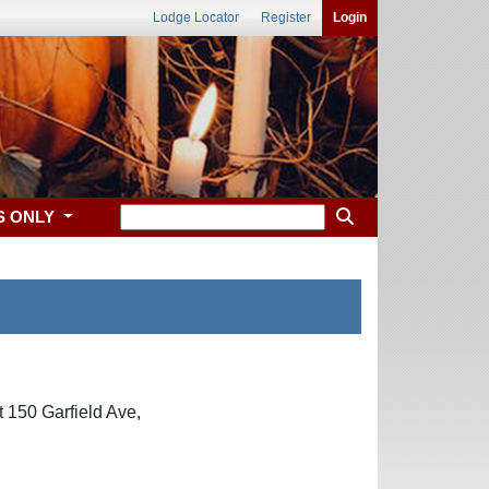
Lodge Locator
Register
Login
S ONLY
 150 Garfield Ave,