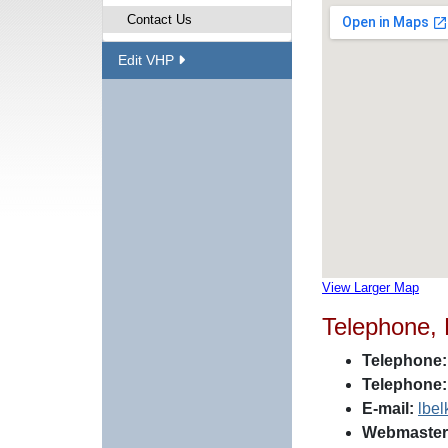
Contact Us
Edit VHP
View Larger Map
Telephone,
Telephone:
Telephone:
E-mail:
lbe
Webmaster