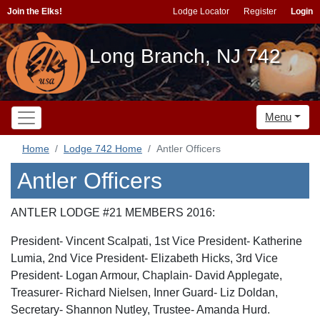
Join the Elks!
Lodge Locator
Register
Login
Long Branch, NJ 742
Menu
Home
Lodge 742 Home
Antler Officers
Antler Officers
ANTLER LODGE #21 MEMBERS 2016:
President- Vincent Scalpati, 1st Vice President- Katherine
Lumia, 2nd Vice President- Elizabeth Hicks, 3rd Vice
President- Logan Armour, Chaplain- David Applegate,
Treasurer- Richard Nielsen, Inner Guard- Liz Doldan,
Secretary- Shannon Nutley, Trustee- Amanda Hurd.