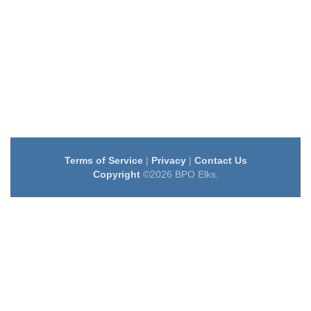
Terms of Service
|
Privacy
|
Contact Us
Copyright
©2026 BPO Elks.