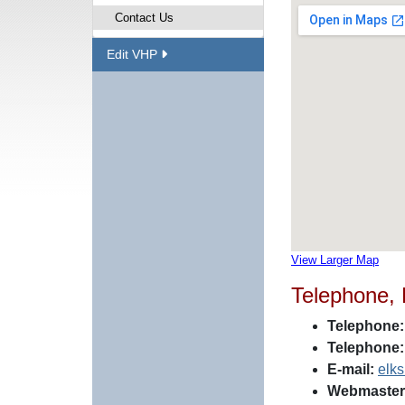
Contact Us
Edit VHP
View Larger Map
Telephone,
Telephone:
Telephone:
E-mail:
elk
Webmaster