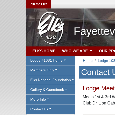
Join the Elks!
Fayettev
ELKS HOME
WHO WE ARE
OUR P
Lodge #1081 Home
Home
Lodge 10
Contact 
Members Only
Elks National Foundation
Lodge Meeti
Gallery & Guestbook
Meets 1st & 3rd 
More Info
Club Dr, L on Gab
Contact Us