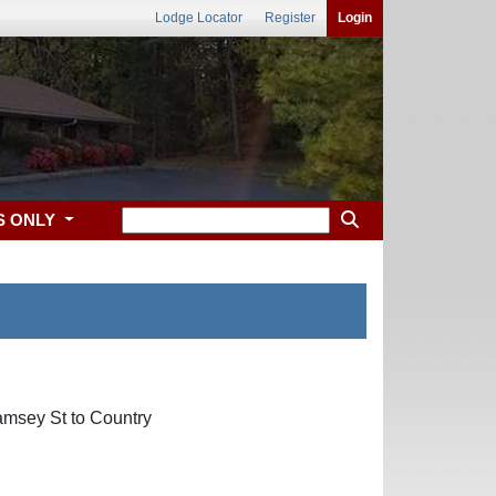
Lodge Locator
Register
Login
S ONLY
amsey St to Country