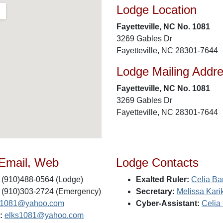
Lodge Location
Fayetteville, NC No. 1081
3269 Gables Dr
Fayetteville, NC 28301-7644
Lodge Mailing Addr
Fayetteville, NC No. 1081
3269 Gables Dr
Fayetteville, NC 28301-7644
 Email, Web
Lodge Contacts
(910)488-0564 (Lodge)
Exalted Ruler:
Celia Bar
(910)303-2724 (Emergency)
Secretary:
Melissa Kari
s1081@yahoo.com
Cyber-Assistant:
Celia 
:
elks1081@yahoo.com