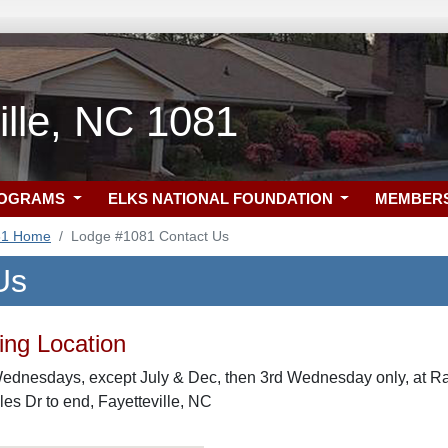
ille, NC 1081
ROGRAMS
ELKS NATIONAL FOUNDATION
MEMBER
81 Home
Lodge #1081 Contact Us
Us
ng Location
Wednesdays, except July & Dec, then 3rd Wednesday only, at R
les Dr to end, Fayetteville, NC