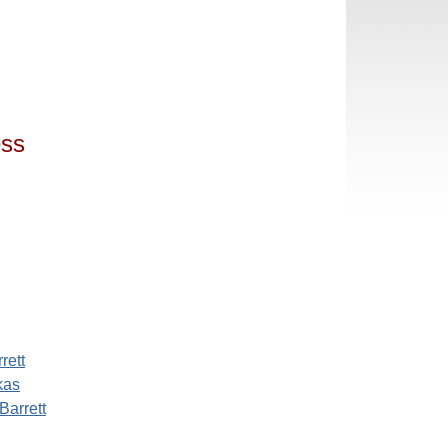
ess
rett
kas
Barrett