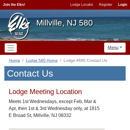
Join the Elks!
Lodge Locator
Register
Login
Millville, NJ 580
Menu
Home
Lodge 580 Home
Lodge #580 Contact Us
Contact Us
Lodge Meeting Location
Meets 1st Wednesdays, except Feb, Mar &
Apr, then 1st & 3rd Wednesday only, at 1815
E Broad St, Millville, NJ 08332