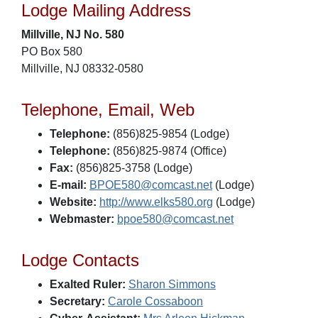
Lodge Mailing Address
Millville, NJ No. 580
PO Box 580
Millville, NJ 08332-0580
Telephone, Email, Web
Telephone:
(856)825-9854 (Lodge)
Telephone:
(856)825-9874 (Office)
Fax:
(856)825-3758 (Lodge)
E-mail:
BPOE580@comcast.net
(Lodge)
Website:
http://www.elks580.org
(Lodge)
Webmaster:
bpoe580@comcast.net
Lodge Contacts
Exalted Ruler:
Sharon Simmons
Secretary:
Carole Cossaboon