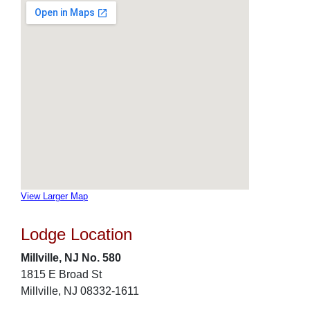
View Larger Map
Lodge Location
Millville, NJ No. 580
1815 E Broad St
Millville, NJ 08332-1611