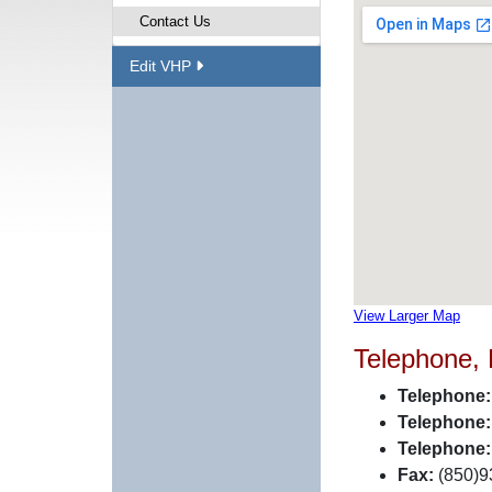
Contact Us
Edit VHP
View Larger Map
Telephone,
Telephone:
Telephone:
Telephone:
Fax:
(850)9