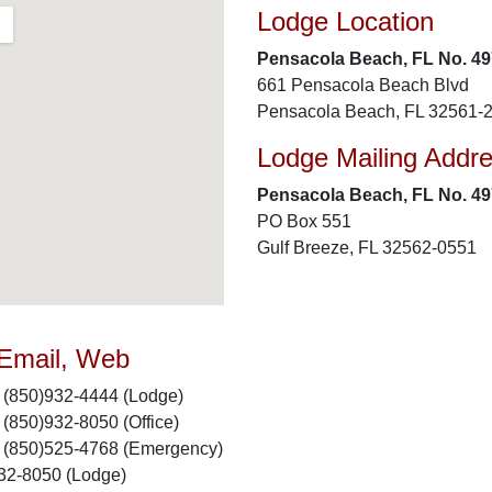
Lodge Location
Pensacola Beach, FL No. 49
661 Pensacola Beach Blvd
Pensacola Beach, FL 32561-
Lodge Mailing Addr
Pensacola Beach, FL No. 49
PO Box 551
Gulf Breeze, FL 32562-0551
 Email, Web
(850)932-4444 (Lodge)
(850)932-8050 (Office)
(850)525-4768 (Emergency)
32-8050 (Lodge)