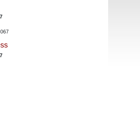
7
2067
ess
7