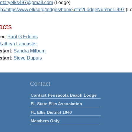
retaryelks497@gmail.com
(Lodge)
tp://https/www.elksorg/lodges/home.cfm?LodgeNumber=497
(L
acts
er:
Paul G Eddins
Kathryn Lancaster
stant:
Sandra Milburn
stant:
Steve Dupuis
Contact
Contact Pensacola Beach Lodge
FL State Elks Association
FL Elks District 1840
Members Only