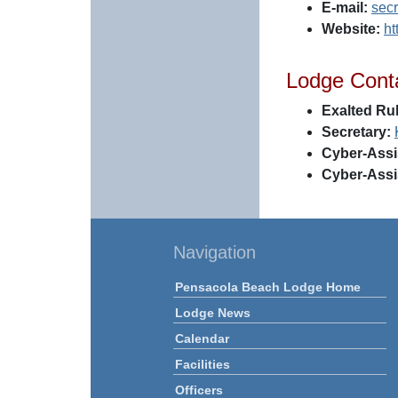
E-mail:
sec
Website:
ht
Lodge Cont
Exalted Rul
Secretary:
Cyber-Assi
Cyber-Assi
Navigation
Pensacola Beach Lodge Home
Lodge News
Calendar
Facilities
Officers