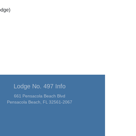
odge)
Lodge No. 497 Info
661 Pensacola Beach Blvd
Pensacola Beach, FL 32561-2067