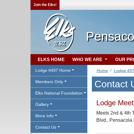
Join the Elks!
Pensaco
ELKS HOME
WHO WE ARE
OUR P
Lodge #497 Home
Home
Lodge 49
Contact 
Members Only
Elks National Foundation
Lodge Meeti
Gallery
Meets 2nd & 4th 
More Info
Blvd., Pensacola
Contact Us