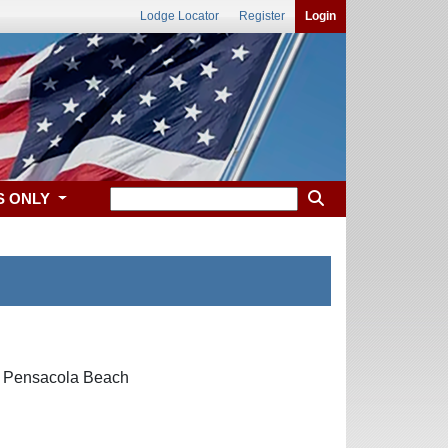
Lodge Locator
Register
Login
S ONLY
61 Pensacola Beach