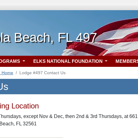
la Beach, FL 497
ROGRAMS
ELKS NATIONAL FOUNDATION
MEMBER
7 Home
Lodge #497 Contact Us
Us
ng Location
Thursdays, except Nov & Dec, then 2nd & 3rd Thursdays, at 6
 Beach, FL 32561