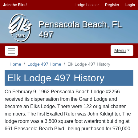
Join the Elks!
Lodge Locator
Register
Login
Pensacola Beach, FL
497
Menu
Home
Lodge 497 Home
Elk Lodge 497 History
Elk Lodge 497 History
On February 9, 1962 Pensacola Beach Lodge #2256
received its dispensation from the Grand Lodge and
became an Elks Lodge. There were 122 original charter
members. The first Exalted Ruler was John Kiklighter. The
lodge room was a 3,500 square foot waterfront building at
661 Pensacola Beach Blvd., being purchased for $70,000.