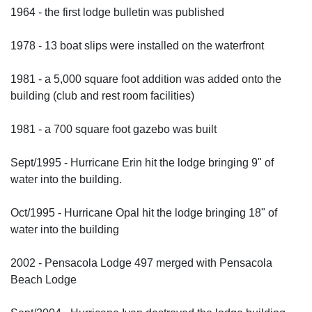
1964 - the first lodge bulletin was published
1978 - 13 boat slips were installed on the waterfront
1981 - a 5,000 square foot addition was added onto the
building (club and rest room facilities)
1981 - a 700 square foot gazebo was built
Sept/1995 - Hurricane Erin hit the lodge bringing 9" of
water into the building.
Oct/1995 - Hurricane Opal hit the lodge bringing 18" of
water into the building
2002 - Pensacola Lodge 497 merged with Pensacola
Beach Lodge