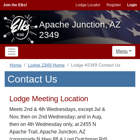
Join the Elks!
Lodge Locator
Register
Login
Apache Junction, AZ
2349
Menu
Home
Lodge 2349 Home
Lodge #2349 Contact Us
Contact Us
Lodge Meeting Location
Meets 2nd & 4th Wednesdays, except Jul &
Nov, then on 2nd Wednesday; and in Aug,
then on 4th Wednesday only, at 2455 N
Apache Trail, Apache Junction, AZ
(crossroads N Hwy 88 & Lost Dutchman Rd)