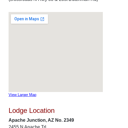
View Larger Map
Lodge Location
Apache Junction, AZ No. 2349
2455 N Apache Trl