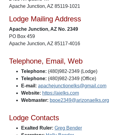
Apache Junction, AZ 85119-1021
Lodge Mailing Address
Apache Junction, AZ No. 2349
PO Box 459
Apache Junction, AZ 85117-4016
Telephone, Email, Web
Telephone:
(480)982-2349 (Lodge)
Telephone:
(480)982-2349 (Office)
E-mail:
apachejunctionelks@gmail.com
Website:
https://ajelks.com
Webmaster:
bpoe2349@arizonaelks.org
Lodge Contacts
Exalted Ruler:
Greg Bender