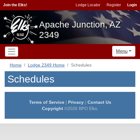
Join the Elks!
Lodge Locator
Register
Login
Apache Junction, AZ
2349
Menu
Home
Lodge 2349 Home
Schedules
Schedules
Terms of Service
|
Privacy
|
Contact Us
Copyright
©2026 BPO Elks.