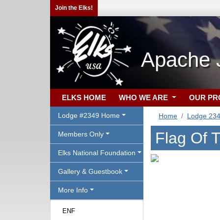
Join the Elks!
Apache 
ELKS HOME
WHO WE ARE
OUR P
Lodge #2349 Home
Home
Lodge 23
Flag Of 
Members Only
Elks National Foundation
Gallery & Guestbook
More Info
ENF