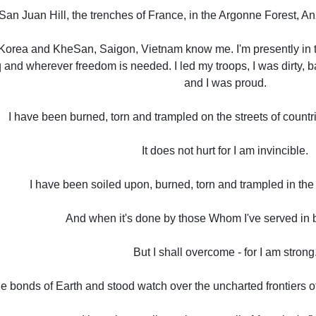
 San Juan Hill, the trenches of France, in the Argonne Forest,
orea and KheSan, Saigon, Vietnam know me. I'm presently in t
q and wherever freedom is needed. I led my troops, I was dirty, 
and I was proud.
I have been burned, torn and trampled on the streets of countri
It does not hurt for I am invincible.
I have been soiled upon, burned, torn and trampled in the 
And when it's done by those Whom I've served in bat
But I shall overcome - for I am strong
he bonds of Earth and stood watch over the uncharted frontiers 