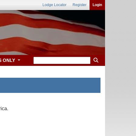
Lodge Locator
Register
Login
S ONLY
ica.