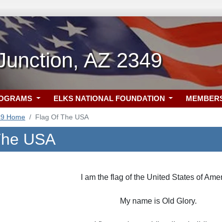
Junction, AZ 2349
ROGRAMS
ELKS NATIONAL FOUNDATION
MEMBER
49 Home
Flag Of The USA
The USA
I am the flag of the United States of Amer
My name is Old Glory.