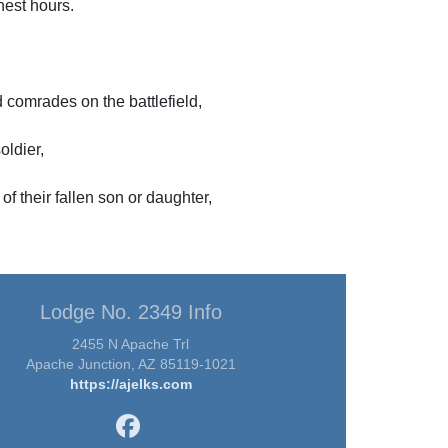
inest hours.
comrades on the battlefield,
oldier,
of their fallen son or daughter,
Lodge No. 2349 Info
2455 N Apache Trl
Apache Junction, AZ 85119-1021
https://ajelks.com