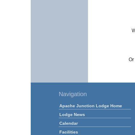
W
Or 
Navigation
Apache Junction Lodge Home
Lodge News
Calendar
Facilities