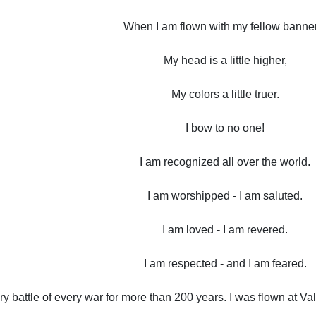
When I am flown with my fellow banne
My head is a little higher,
My colors a little truer.
I bow to no one!
I am recognized all over the world.
I am worshipped - I am saluted.
I am loved - I am revered.
I am respected - and I am feared.
ery battle of every war for more than 200 years. I was flown at 