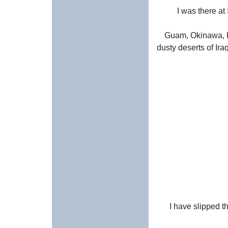
I was there at
Guam, Okinawa, K
dusty deserts of Ira
I have slipped t