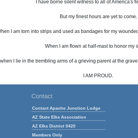
I have borne silent witness to all of America's f
But my finest hours are yet to come.
hen I am torn into strips and used as bandages for my wounded 
When I am flown at half-mast to honor my s
when I lie in the trembling arms of a grieving parent at the grave 
I AM PROUD.
Contact
Contact Apache Junction Lodge
AZ State Elks Association
AZ Elks District 0420
Members Only