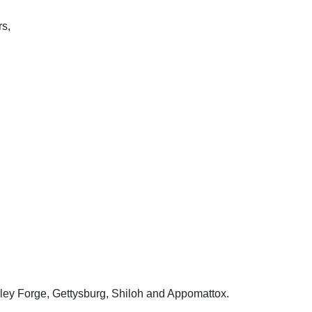
rs,
Valley Forge, Gettysburg, Shiloh and Appomattox.