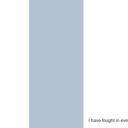
I have fought in ev