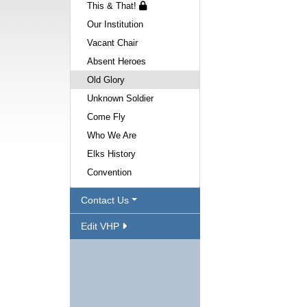
This & That!
Our Institution
Vacant Chair
Absent Heroes
Old Glory
Unknown Soldier
Come Fly
Who We Are
Elks History
Convention
Contact Us
Edit VHP