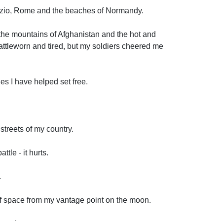
 Anzio, Rome and the beaches of Normandy.
he mountains of Afghanistan and the hot and
battleworn and tired, but my soldiers cheered me
es I have helped set free.
streets of my country.
tle - it hurts.
.
of space from my vantage point on the moon.