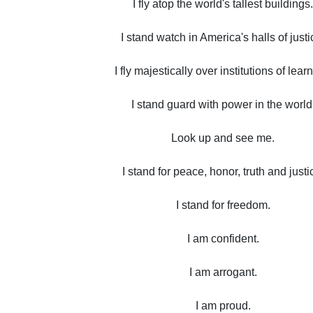
I fly atop the world's tallest buildings.
I stand watch in America's halls of justi
I fly majestically over institutions of lear
I stand guard with power in the world
Look up and see me.
I stand for peace, honor, truth and justi
I stand for freedom.
I am confident.
I am arrogant.
I am proud.