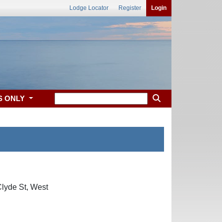
Lodge Locator
Register
Login
S ONLY
Clyde St, West