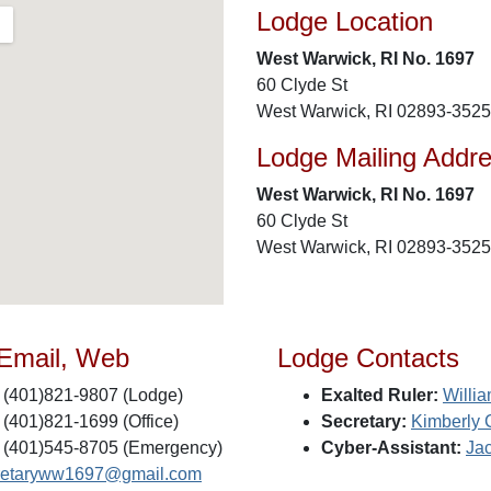
Lodge Location
West Warwick, RI No. 1697
60 Clyde St
West Warwick, RI 02893-3525
Lodge Mailing Addr
West Warwick, RI No. 1697
60 Clyde St
West Warwick, RI 02893-3525
 Email, Web
Lodge Contacts
(401)821-9807 (Lodge)
Exalted Ruler:
Willia
(401)821-1699 (Office)
Secretary:
Kimberly 
(401)545-8705 (Emergency)
Cyber-Assistant:
Ja
retaryww1697@gmail.com