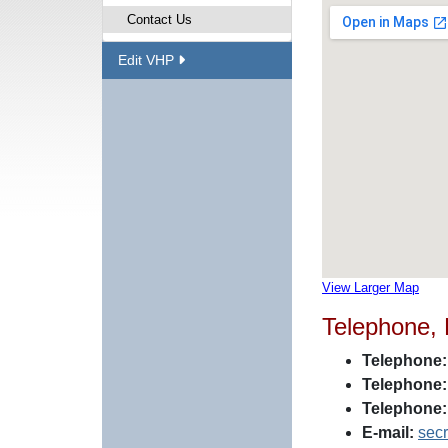
Contact Us
Edit VHP
View Larger Map
Telephone,
Telephone:
Telephone:
Telephone:
E-mail:
sec