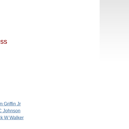
ess
m Griffin Jr
C Johnson
ck W Walker