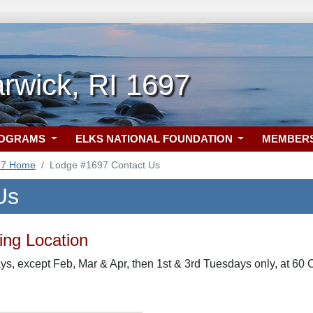
rwick, RI 1697
ROGRAMS
ELKS NATIONAL FOUNDATION
MEMBER
97 Home
Lodge #1697 Contact Us
Us
ng Location
s, except Feb, Mar & Apr, then 1st & 3rd Tuesdays only, at 60 