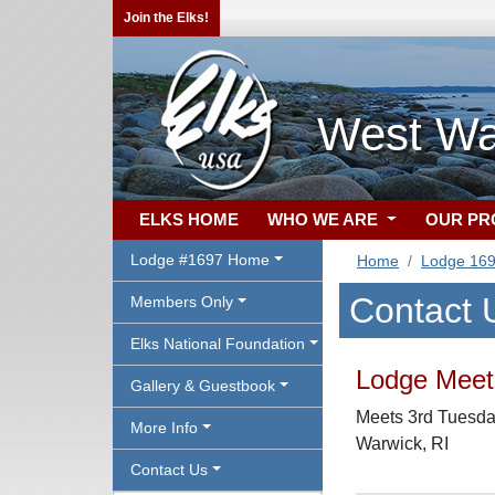
Join the Elks!
West Wa
ELKS HOME
WHO WE ARE
OUR P
Lodge #1697 Home
Home
Lodge 16
Contact 
Members Only
Elks National Foundation
Lodge Meeti
Gallery & Guestbook
Meets 3rd Tuesday
More Info
Warwick, RI
Contact Us