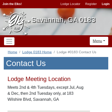
Join the Elks!
Lodge Locator
Register
Login
Savannah, GA 0183
Menu
Home
Lodge 0183 Home
Lodge #0183 Contact Us
Contact Us
Lodge Meeting Location
Meets 2nd & 4th Tuesdays, except Jul, Aug
& Dec, then 2nd Tuesday only, at 183
Wilshire Blvd, Savannah, GA