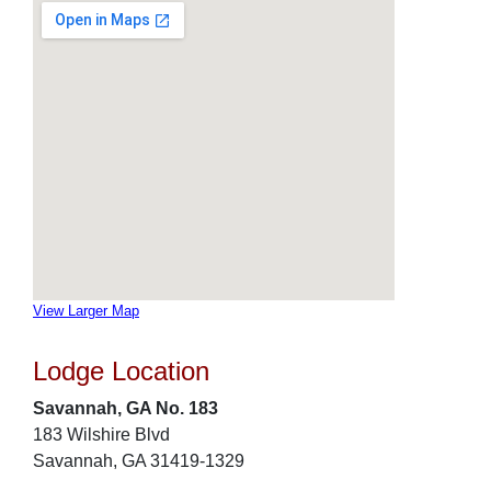
View Larger Map
Lodge Location
Savannah, GA No. 183
183 Wilshire Blvd
Savannah, GA 31419-1329