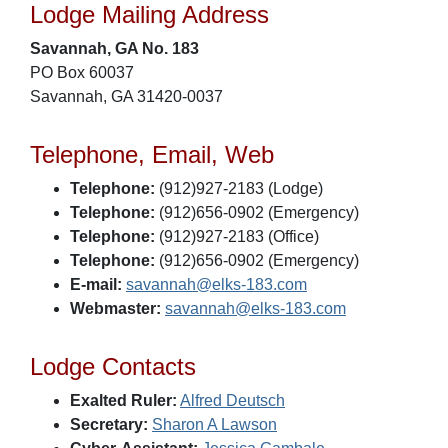
Lodge Mailing Address
Savannah, GA No. 183
PO Box 60037
Savannah, GA 31420-0037
Telephone, Email, Web
Telephone:
(912)927-2183 (Lodge)
Telephone:
(912)656-0902 (Emergency)
Telephone:
(912)927-2183 (Office)
Telephone:
(912)656-0902 (Emergency)
E-mail:
savannah@elks-183.com
Webmaster:
savannah@elks-183.com
Lodge Contacts
Exalted Ruler:
Alfred Deutsch
Secretary:
Sharon A Lawson