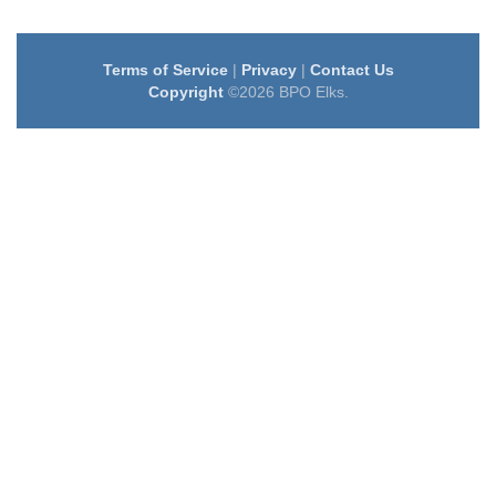
Terms of Service
|
Privacy
|
Contact Us
Copyright
©2026 BPO Elks.