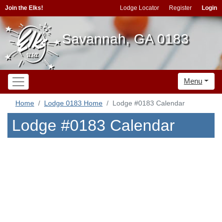
Join the Elks!
Lodge Locator
Register
Login
Savannah, GA 0183
Menu
Home
Lodge 0183 Home
Lodge #0183 Calendar
Lodge #0183 Calendar