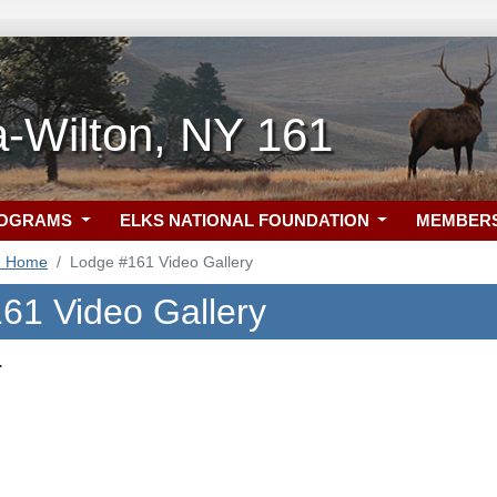
-Wilton, NY 161
ROGRAMS
ELKS NATIONAL FOUNDATION
MEMBER
1 Home
Lodge #161 Video Gallery
61 Video Gallery
.