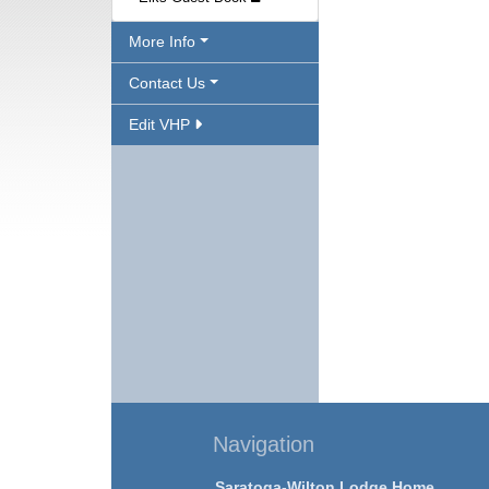
More Info
Contact Us
Edit VHP
Navigation
Saratoga-Wilton Lodge Home