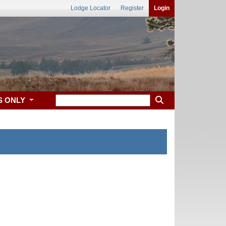
Lodge Locator
Register
Login
S ONLY