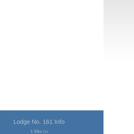
Lodge No. 161 Info
1 Elks Ln