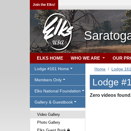
Join the Elks!
Saratoga
ELKS HOME
WHO WE ARE
OUR P
Lodge #161 Home
Home
Lodge 16
Lodge #1
Members Only
Elks National Foundation
Zero videos found
Gallery & Guestbook
Video Gallery
Photo Gallery
Elks Guest Book