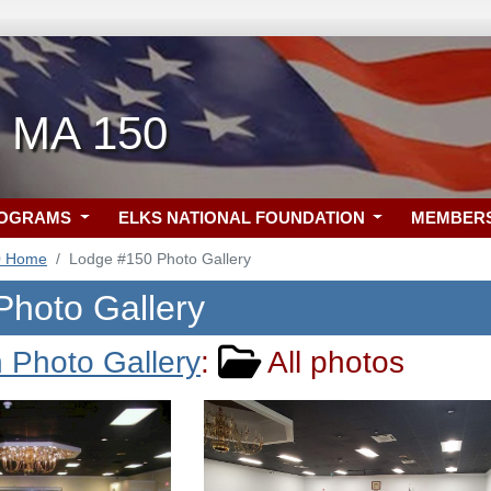
, MA 150
ROGRAMS
ELKS NATIONAL FOUNDATION
MEMBER
0 Home
Lodge #150 Photo Gallery
Photo Gallery
 Photo Gallery
:
All photos