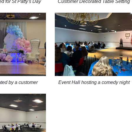
d for St Patty's Day
Customer Decorated Table Setting
ated by a customer
Event Hall hosting a comedy night