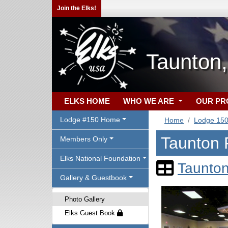
Join the Elks!
Taunton
ELKS HOME
WHO WE ARE
OUR P
Lodge #150 Home
Home
Lodge 15
Taunton 
Members Only
Elks National Foundation
Taunton
Gallery & Guestbook
Photo Gallery
Elks Guest Book