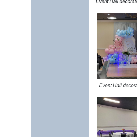
Event Hall decorate
Event Hall decor