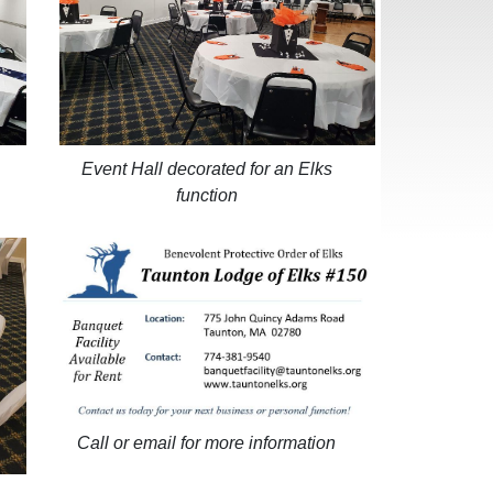
Event Hall decorated for an Elks
function
Call or email for more information