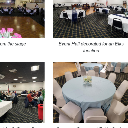
Event Hall decorated for an Elks
rom the stage
function