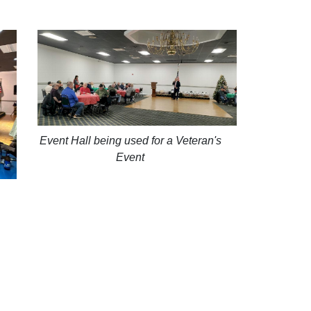
Event Hall being used for a Veteran's
Event