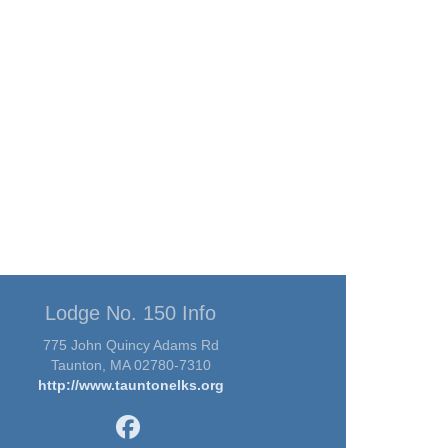
Lodge No. 150 Info
775 John Quincy Adams Rd
Taunton, MA 02780-7310
http://www.tauntonelks.org