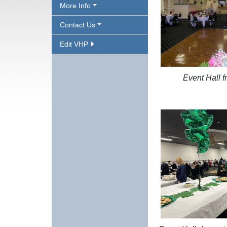
More Info
Contact Us
Edit VHP
Event Hall f