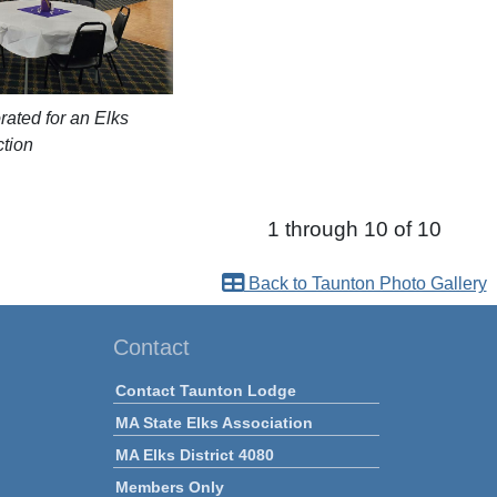
rated for an Elks
ction
1 through 10 of 10
Back to Taunton Photo Gallery
Contact
Contact Taunton Lodge
MA State Elks Association
MA Elks District 4080
Members Only