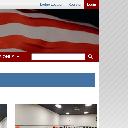
Lodge Locator
Register
Login
S ONLY