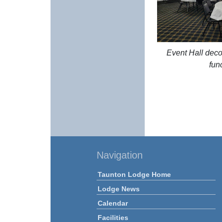
Event Hall deco
fun
Navigation
Taunton Lodge Home
Lodge News
Calendar
Facilities