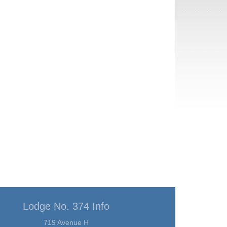
Lodge No. 374 Info
719 Avenue H