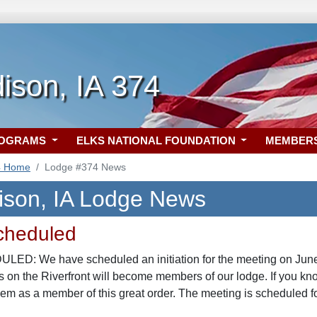
ison, IA 374
ROGRAMS
ELKS NATIONAL FOUNDATION
MEMBER
4 Home
Lodge #374 News
ison, IA Lodge News
Scheduled
ED: We have scheduled an initiation for the meeting on June 
 on the Riverfront will become members of our lodge. If you kno
m as a member of this great order. The meeting is scheduled f