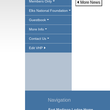
Members Only
More News
Elks National Foundation
Guestbook
More Info
Contact Us
Edit VHP
Navigation
Fort Madison Lodge Home