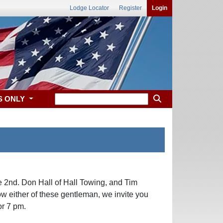
Lodge Locator
Register
Login
S ONLY
2nd. Don Hall of Hall Towing, and Tim
w either of these gentleman, we invite you
or 7 pm.