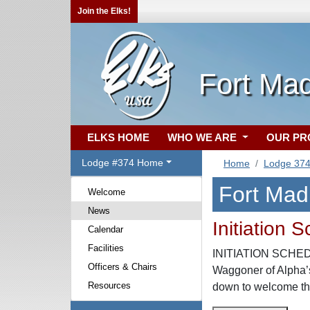
Join the Elks!
Fort Mad
ELKS HOME
WHO WE ARE
OUR P
Lodge #374 Home
Home
Lodge 37
Fort Mad
Welcome
News
Initiation 
Calendar
Facilities
INITIATION SCHEDUL
Officers & Chairs
Waggoner of Alpha’s
Resources
down to welcome the