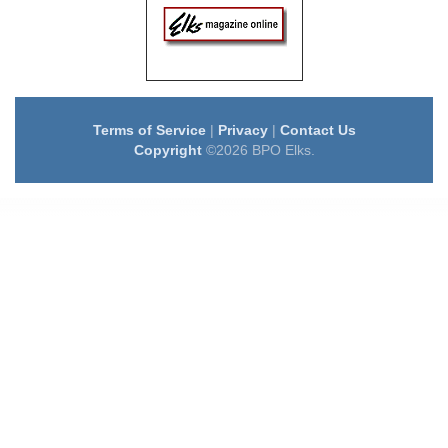
Terms of Service
|
Privacy
|
Contact Us
Copyright
©2026 BPO Elks.