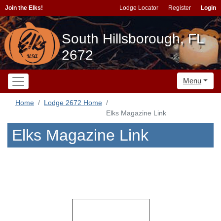
Join the Elks!
Lodge Locator
Register
Login
South Hillsborough, FL
2672
Menu
Home
Lodge 2672 Home
Elks Magazine Link
Elks Magazine Link