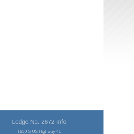
Lodge No. 2672 Info
1630 S US Highway 41