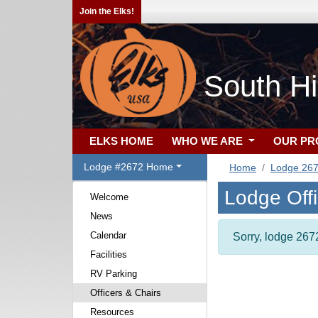
Join the Elks!
South Hi
ELKS HOME
WHO WE ARE
OUR P
Lodge #2672 Home
Home
Lodge 26
Lodge Off
Welcome
News
Calendar
Sorry, lodge 2672
Facilities
RV Parking
Officers & Chairs
Resources