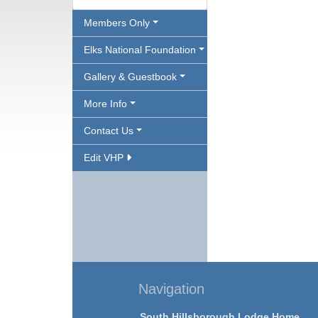
Members Only
Elks National Foundation
Gallery & Guestbook
More Info
Contact Us
Edit VHP
Navigation
South Hillsborough Lodge Home