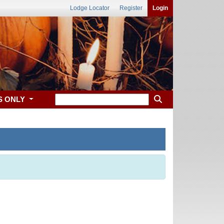
Lodge Locator
Register
Login
S ONLY