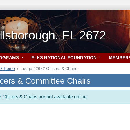
llsborough, FL 2672
ROGRAMS
ELKS NATIONAL FOUNDATION
MEMBER
72 Home
Lodge #2672 Officers & Chairs
icers & Committee Chairs
 Officers & Chairs are not available online.