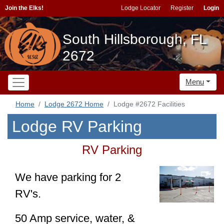
Join the Elks!
Lodge Locator
Register
Login
South Hillsborough, FL
2672
Menu
Home
Lodge 2672 Home
Lodge #2672 Facilities
Lodge RV Parking
RV Parking
We have parking for 2
RV's.
50 Amp service, water, &