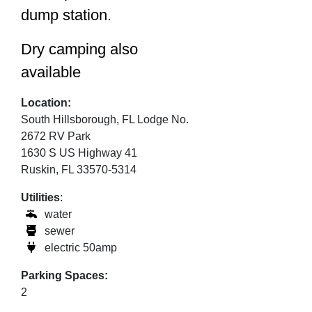
dump station.
Dry camping also
available
Location:
South Hillsborough, FL Lodge No.
2672 RV Park
1630 S US Highway 41
Ruskin, FL 33570-5314
Utilities
:
water
sewer
electric 50amp
Parking Spaces:
2