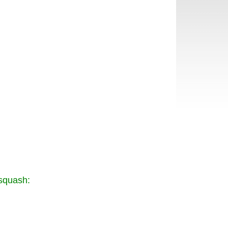
 squash: