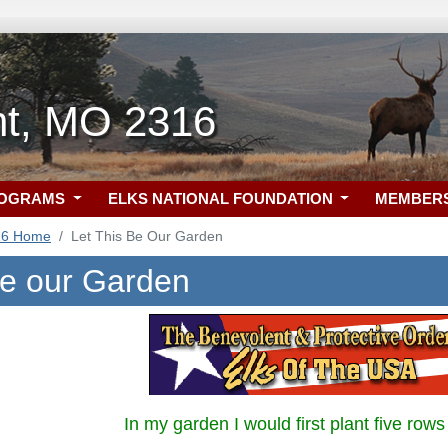
nt, MO 2316
ROGRAMS
ELKS NATIONAL FOUNDATION
MEMBER
16 Home
Let This Be Our Garden
be our Garden
In my garden I would first plant five rows