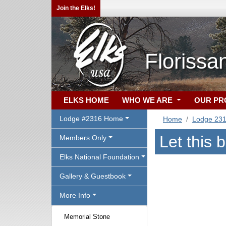
Join the Elks!
Florissa
ELKS HOME
WHO WE ARE
OUR P
Lodge #2316 Home
Home
Lodge 23
Let this 
Members Only
Elks National Foundation
Gallery & Guestbook
More Info
Memorial Stone