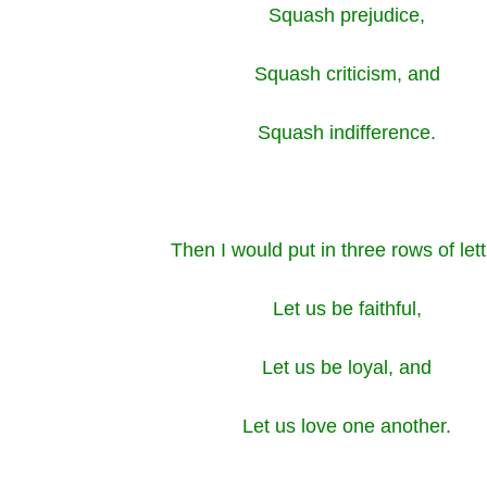
Squash prejudice,
Squash criticism, and
Squash indifference.
Then I would put in three rows of let
Let us be faithful,
Let us be loyal, and
Let us love one another.