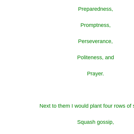
Preparedness,
Promptness,
Perseverance,
Politeness, and
Prayer.
Next to them I would plant four rows of
Squash gossip,