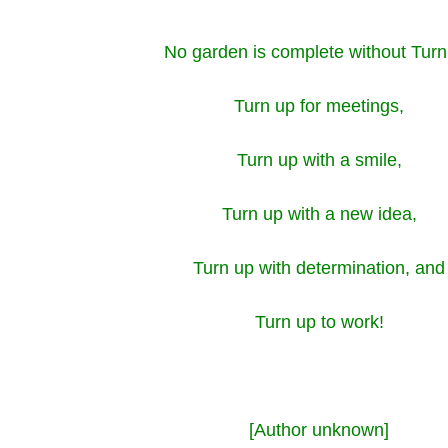
No garden is complete without Turn
Turn up for meetings,
Turn up with a smile,
Turn up with a new idea,
Turn up with determination, and
Turn up to work!
[Author unknown]