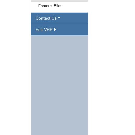
Famous Elks
Contact Us
Edit VHP