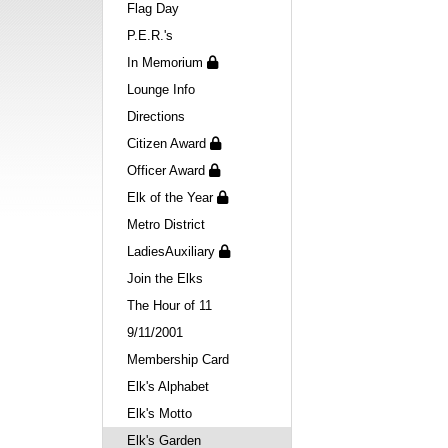
Flag Day
P.E.R.'s
In Memorium
Lounge Info
Directions
Citizen Award
Officer Award
Elk of the Year
Metro District
LadiesAuxiliary
Join the Elks
The Hour of 11
9/11/2001
Membership Card
Elk's Alphabet
Elk's Motto
Elk's Garden