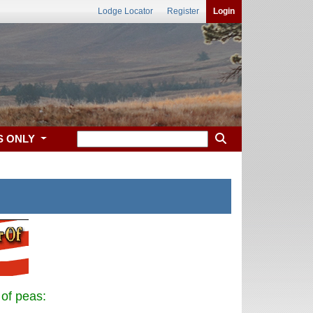
Lodge Locator
Register
Login
S ONLY
 of peas: