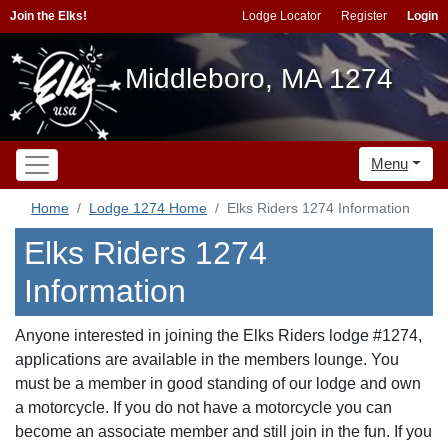
Join the Elks!
Lodge Locator
Register
Login
Middleboro, MA 1274
Menu
Home
Lodge 1274 Home
Elks Riders 1274 Information
Elks Riders 1274
Information
Anyone interested in joining the Elks Riders lodge #1274,
applications are available in the members lounge. You
must be a member in good standing of our lodge and own
a motorcycle. If you do not have a motorcycle you can
become an associate member and still join in the fun. If you