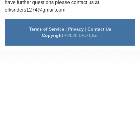
have further questions please contact us at
elksriders1274@gmail.com.
Terms of Service
|
Privacy
|
Contact Us
Copyright
©2026 BPO Elks.