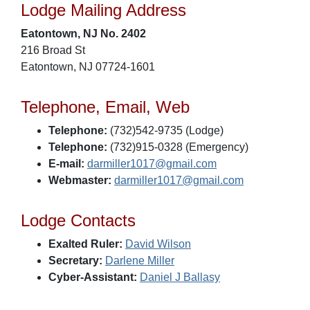
Lodge Mailing Address
Eatontown, NJ No. 2402
216 Broad St
Eatontown, NJ 07724-1601
Telephone, Email, Web
Telephone:
(732)542-9735 (Lodge)
Telephone:
(732)915-0328 (Emergency)
E-mail:
darmiller1017@gmail.com
Webmaster:
darmiller1017@gmail.com
Lodge Contacts
Exalted Ruler:
David Wilson
Secretary:
Darlene Miller
Cyber-Assistant:
Daniel J Ballasy