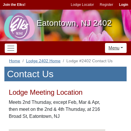
Join the Elks!
Lodge Locator
Register
Login
Eatontown, NJ 2402
Menu
Home
Lodge 2402 Home
Lodge #2402 Contact Us
Contact Us
Lodge Meeting Location
Meets 2nd Thursday, except Feb, Mar & Apr,
then meet on the 2nd & 4th Thursday, at 216
Broad St, Eatontown, NJ