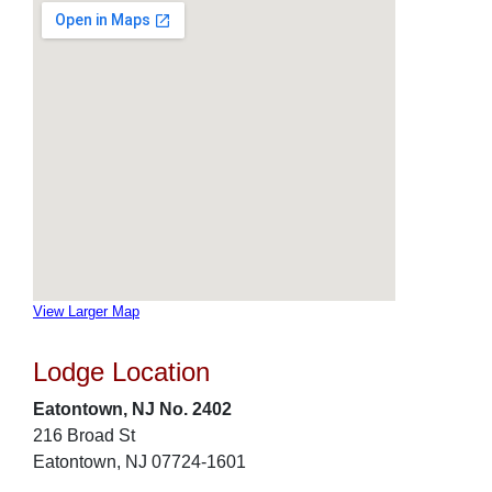
View Larger Map
Lodge Location
Eatontown, NJ No. 2402
216 Broad St
Eatontown, NJ 07724-1601