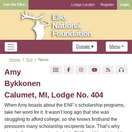
Join the Elks!
Lodge Locator
Register
Login
Donate
Menu
Home
Enf
News
Amy
Bykkonen
Calumet, MI, Lodge No. 404
When Amy boasts about the ENF’s scholarship programs,
take her word for it. It wasn’t long ago that she was
struggling to afford college, so she knows firsthand the
pressures many scholarship recipients face. That’s why