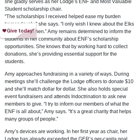
she gladly serves as her Lodge’s ENF and Most Valuable
Student scholarship chair.
“The scholarships I received helped ease my burden
tremendously,” she says. “I only wish I knew about the Elks
scholarships then.” Amy remains determined to inform the
students in her community about ENF’s scholarship
opportunities. She knows that by working hard to collect
donations, she’s providing essential support for the
students.
Amy approaches fundraising in a variety of ways. During
meetings she’ll challenge the Lodge officers to donate $10
and she’ll match dollar for dollar. She also holds special
event fundraisers and attends Indoctrination to ask new
members to give. “I try to inform our members of what the
ENF is all about,” Amy says. “It’s a great charity that helps
many groups of people.”
Amy’s devices are working. In her first year as chair, her
Lodge has already exceeded the GER’s per-capita goal.