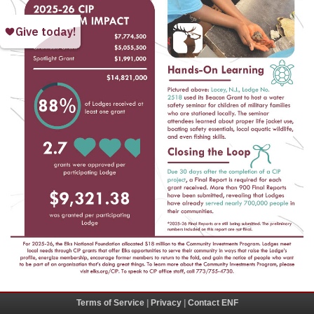
Terms of Service
|
Privacy
|
Contact ENF