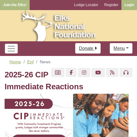
Join the Elks!
Lodge Locator
Register
Login
Donate
Menu
Home
Enf
News
2025-26 CIP
Immediate Reactions