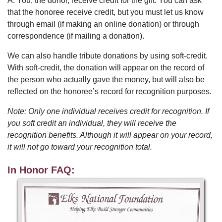
A. You, the donor, receive credit for the gift. You can ask
that the honoree receive credit, but you must let us know
through email (if making an online donation) or through
correspondence (if mailing a donation).
We can also handle tribute donations by using soft-credit.
With soft-credit, the donation will appear on the record of
the person who actually gave the money, but will also be
reflected on the honoree’s record for recognition purposes.
Note: Only one individual receives credit for recognition. If
you soft credit an individual, they will receive the
recognition benefits. Although it will appear on your record,
it will not go toward your recognition total.
In Honor FAQ: