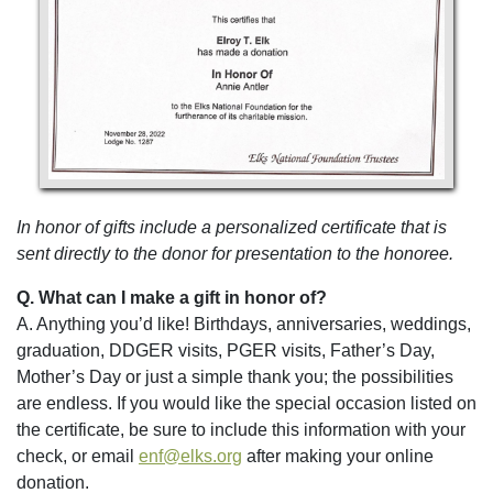
In honor of gifts include a personalized certificate that is
sent directly to the donor for presentation to the honoree.
Q. What can I make a gift in honor of?
A. Anything you’d like! Birthdays, anniversaries, weddings,
graduation, DDGER visits, PGER visits, Father’s Day,
Mother’s Day or just a simple thank you; the possibilities
are endless. If you would like the special occasion listed on
the certificate, be sure to include this information with your
check, or email
enf@elks.org
after making your online
donation.