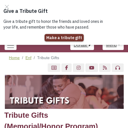
Join the Elks!
Lodge Locator
Register
Login
Donate
Menu
Home
Enf
Tribute Gifts
Tribute Gifts
(Memorial/Honor Program)