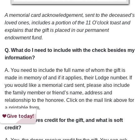
A memorial card acknowledgement, sent to the deceased’s
loved ones, includes a portion of the 11 O’clock toast and
explains that the gift is placed in our permanent
endowment fund.
Q. What do I need to include with the check besides my
information?
A. You need to include the full name of whom the gift is
made in memory of and if it applies, their Lodge number. If
you would like a memorial card sent, please also include
the family member or friend’s name, address and
relationship to the honoree. Click on the mail link above for
a printable form.
Q. Who receives credit for the gift, and what is soft
credit?