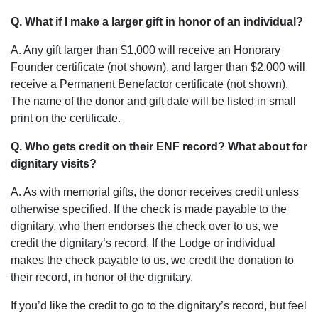
Q. What if I make a larger gift in honor of an individual?
A. Any gift larger than $1,000 will receive an Honorary
Founder certificate (not shown), and larger than $2,000 will
receive a Permanent Benefactor certificate (not shown).
The name of the donor and gift date will be listed in small
print on the certificate.
Q. Who gets credit on their ENF record? What about for
dignitary visits?
A. As with memorial gifts, the donor receives credit unless
otherwise specified. If the check is made payable to the
dignitary, who then endorses the check over to us, we
credit the dignitary’s record. If the Lodge or individual
makes the check payable to us, we credit the donation to
their record, in honor of the dignitary.
If you’d like the credit to go to the dignitary’s record, but feel