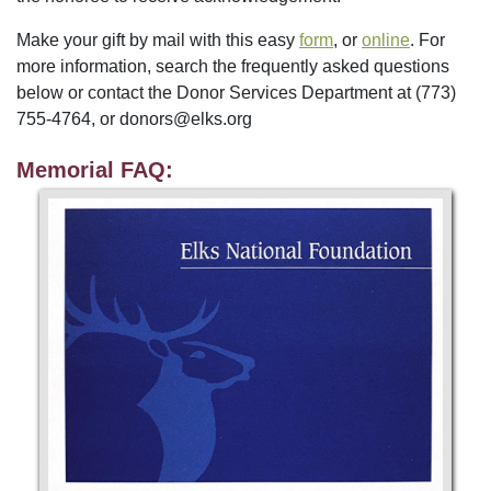
Make your gift by mail with this easy
form
, or
online
. For
more information, search the frequently asked questions
below or contact the Donor Services Department at (773)
755-4764, or donors@elks.org
Memorial FAQ: