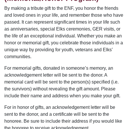
By making a tribute gift to the ENF, you honor the friends
and loved ones in your life, and remember those who have
passed. It can represent significant times in your life such
as anniversaries, special Elks ceremonies, GER visits, or
the life of an exceptional individual. Whether you make an
honor or memorial gift, you celebrate those individuals in a
unique way by providing for youth, veterans and Elks’
communities.
For memorial gifts, donated in someone’s memory, an
acknowledgement letter will be sent to the donor. A
memorial card will be sent to the person(s) specified (i.e.
the survivors) without revealing the gift amount. Please
include their name and address when you make your gift.
For in honor of gifts, an acknowledgement letter will be
sent to the donor, and a certificate will be sent to the
honoree. Be sure to include their address if you would like
the honoree to receive acknowledgement.