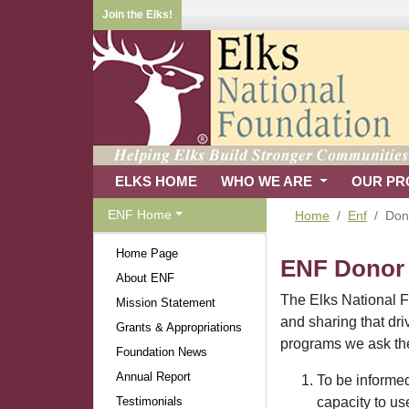
Join the Elks!
ELKS HOME
WHO WE ARE
OUR P
ENF Home
Home
Enf
Dono
Home Page
ENF Donor B
About ENF
The Elks National Fo
Mission Statement
and sharing that dr
Grants & Appropriations
programs we ask them
Foundation News
Annual Report
To be informed
Testimonials
capacity to us