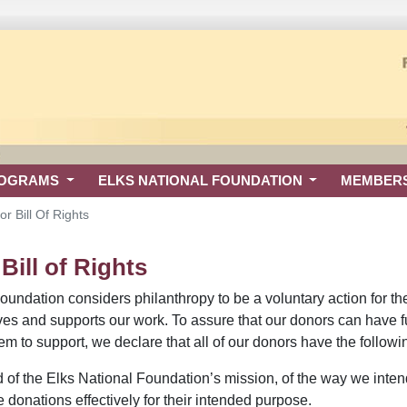
ROGRAMS
ELKS NATIONAL FOUNDATION
MEMBER
r Bill Of Rights
ill of Rights
undation considers philanthropy to be a voluntary action for the pu
ives and supports our work. To assure that our donors can have f
 to support, we declare that all of our donors have the followin
 of the Elks National Foundation’s mission, of the way we inten
e donations effectively for their intended purpose.