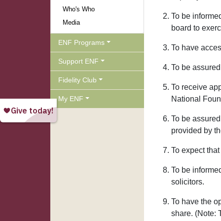
Who's Who
To be informed
Media
board to exerc
ENF Programs
To have access
Support ENF
To be assured 
Fidelity Club
To receive ap
My ENF
National Foun
To be assured 
provided by th
To expect that
To be informe
solicitors.
To have the op
share. (Note: 