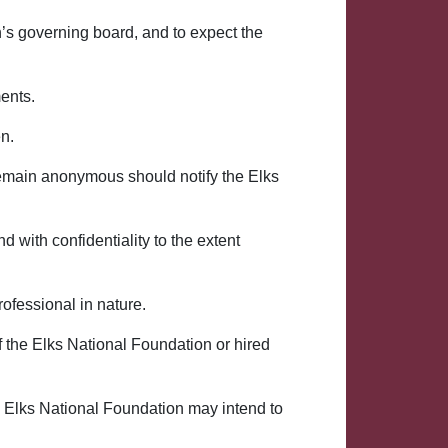
n’s governing board, and to expect the
ents.
en.
emain anonymous should notify the Elks
 with confidentiality to the extent
rofessional in nature.
 the Elks National Foundation or hired
he Elks National Foundation may intend to