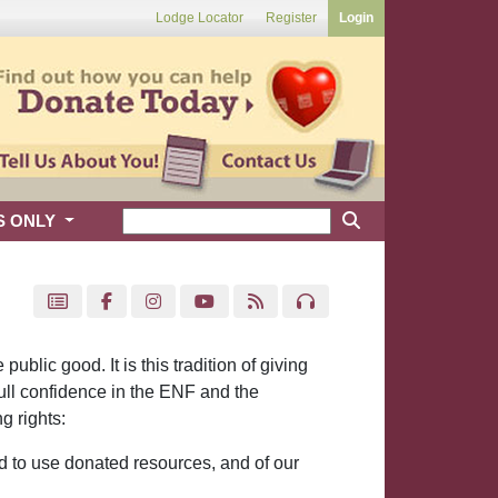
Lodge Locator
Register
Login
S ONLY
blic good. It is this tradition of giving
ull confidence in the ENF and the
g rights:
d to use donated resources, and of our