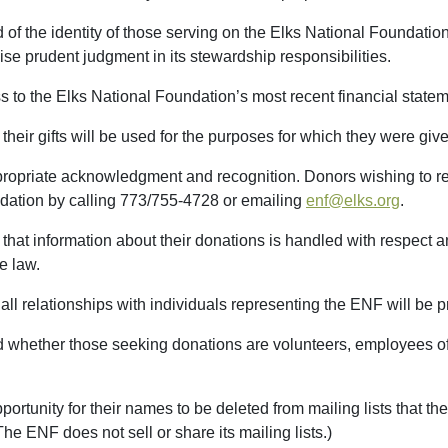
 of the identity of those serving on the Elks National Foundatio
ise prudent judgment in its stewardship responsibilities.
 to the Elks National Foundation’s most recent financial statem
their gifts will be used for the purposes for which they were giv
propriate acknowledgment and recognition. Donors wishing to r
dation by calling 773/755-4728 or emailing
enf@elks.org
.
that information about their donations is handled with respect and
e law.
 all relationships with individuals representing the ENF will be p
d whether those seeking donations are volunteers, employees of
portunity for their names to be deleted from mailing lists that t
The ENF does not sell or share its mailing lists.)