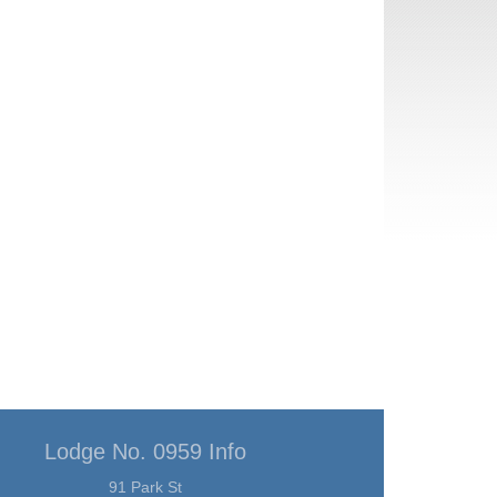
Lodge No. 0959 Info
91 Park St