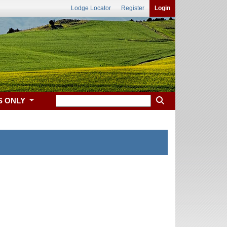
Lodge Locator
Register
Login
S ONLY