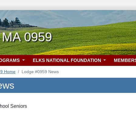
 MA 0959
ROGRAMS
ELKS NATIONAL FOUNDATION
MEMBER
59 Home
Lodge #0959 News
ews
hool Seniors