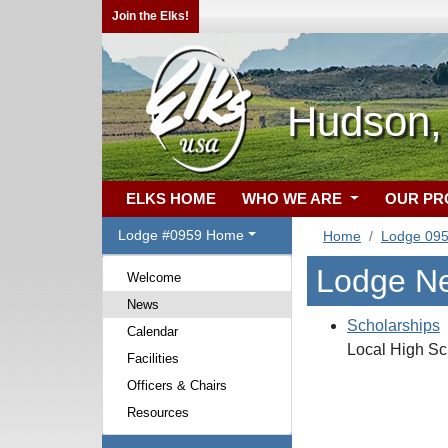
Join the Elks!
Hudson,
ELKS HOME
WHO WE ARE
OUR P
Lodge #0959 Home
Home
Lodge 09
Lodge N
Welcome
News
Scholarships
Calendar
Local High Sc
Facilities
Officers & Chairs
Resources