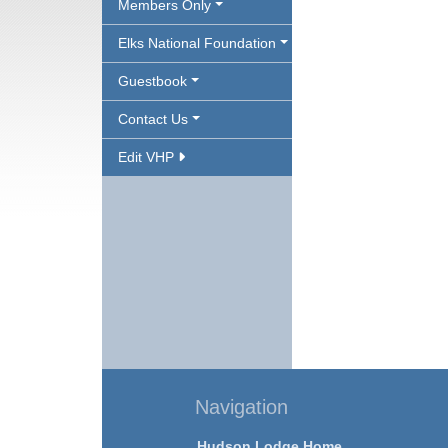
Members Only
Elks National Foundation
Guestbook
Contact Us
Edit VHP
Navigation
Hudson Lodge Home