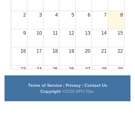
2
3
4
5
6
7
8
9
10
11
12
13
14
15
16
17
18
19
20
21
22
23
24
25
26
27
28
29
Terms of Service
|
Privacy
|
Contact Us
30
31
1
2
3
4
5
Copyright
©2026 BPO Elks.