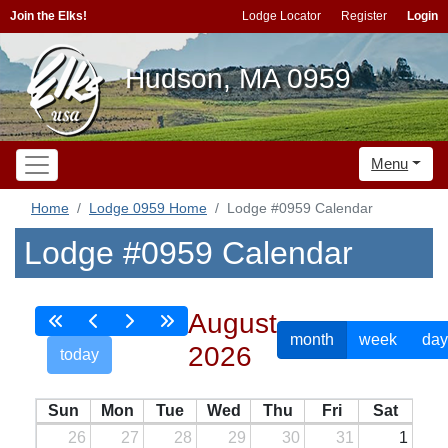
Join the Elks!
Lodge Locator
Register
Login
Hudson, MA 0959
Menu
Home
Lodge 0959 Home
Lodge #0959 Calendar
Lodge #0959 Calendar
August
month
week
day
2026
today
Sun
Mon
Tue
Wed
Thu
Fri
Sat
26
27
28
29
30
31
1