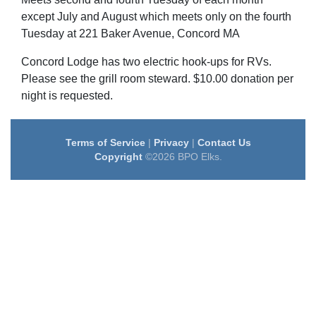
except July and August which meets only on the fourth
Tuesday at 221 Baker Avenue, Concord MA
Concord Lodge has two electric hook-ups for RVs.
Please see the grill room steward. $10.00 donation per
night is requested.
Terms of Service
|
Privacy
|
Contact Us
Copyright
©2026 BPO Elks.