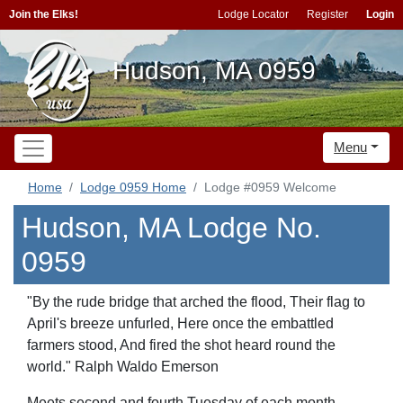
Join the Elks!
Lodge Locator
Register
Login
Hudson, MA 0959
Menu
Home
Lodge 0959 Home
Lodge #0959 Welcome
Hudson, MA Lodge No.
0959
"By the rude bridge that arched the flood, Their flag to
April's breeze unfurled, Here once the embattled
farmers stood, And fired the shot heard round the
world." Ralph Waldo Emerson
Meets second and fourth Tuesday of each month