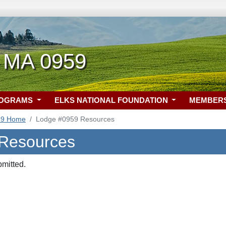
 MA 0959
ROGRAMS
ELKS NATIONAL FOUNDATION
MEMBER
59 Home
Lodge #0959 Resources
 Resources
bmitted.