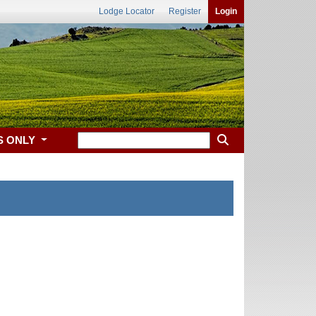
Lodge Locator
Register
Login
S ONLY