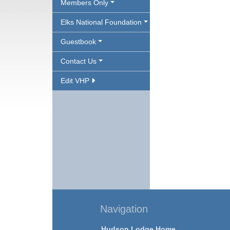
Members Only
Elks National Foundation
Guestbook
Contact Us
Edit VHP
Navigation
Hudson Lodge Home