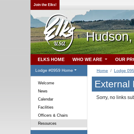
Join the Elks!
Hudson,
ELKS HOME
WHO WE ARE
OUR P
Lodge #0959 Home
Home
Lodge 09
External
Welcome
News
Sorry, no links su
Calendar
Facilities
Officers & Chairs
Resources