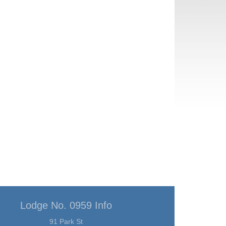
Lodge No. 0959 Info
91 Park St