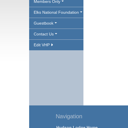
Members Only
Elks National Foundation
Guestbook
Contact Us
Edit VHP
Navigation
Hudson Lodge Home