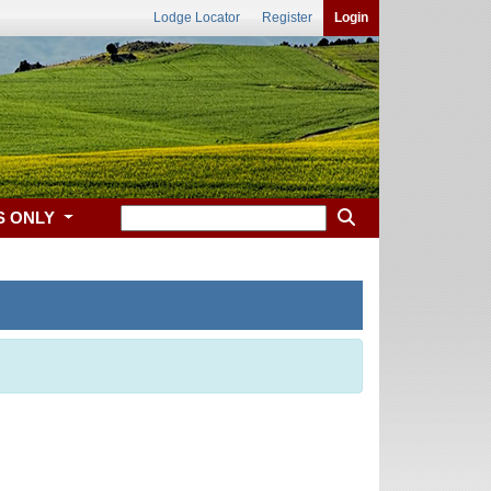
Lodge Locator
Register
Login
S ONLY