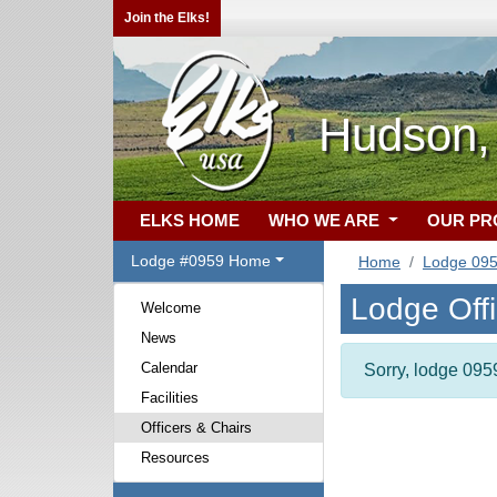
Join the Elks!
Hudson,
ELKS HOME
WHO WE ARE
OUR P
Lodge #0959 Home
Home
Lodge 09
Lodge Off
Welcome
News
Calendar
Sorry, lodge 0959
Facilities
Officers & Chairs
Resources