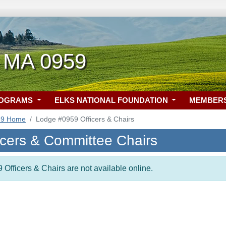
 MA 0959
ROGRAMS
ELKS NATIONAL FOUNDATION
MEMBER
59 Home
Lodge #0959 Officers & Chairs
icers & Committee Chairs
 Officers & Chairs are not available online.