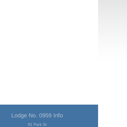
Lodge No. 0959 Info
91 Park St