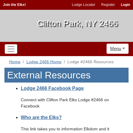
Join the Elks!
Lodge Locator
Register
Login
Clifton Park, NY 2466
Menu
Home
Lodge 2466 Home
Lodge #2466 Resources
External Resources
Lodge 2466 Facebook Page
Connect with Clifton Park Elks Lodge #2466 on
Facebook
Who are the Elks?
This link takes you to information Elkdom and it