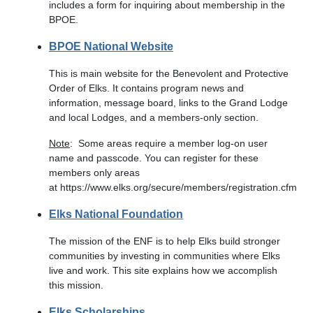
includes a form for inquiring about membership in the
BPOE.
BPOE National Website
This is main website for the Benevolent and Protective
Order of Elks. It contains program news and
information, message board, links to the Grand Lodge
and local Lodges, and a members-only section.
Note
: Some areas require a member log-on user
name and passcode. You can register for these
members only areas
at https://www.elks.org/secure/members/registration.cfm
Elks National Foundation
The mission of the ENF is to help Elks build stronger
communities by investing in communities where Elks
live and work. This site explains how we accomplish
this mission.
Elks Scholarships