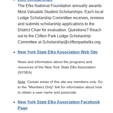
The Elks National Foundation annually awards
Most Valuable Student Scholarships. Each local
Lodge Scholarship Committee receives, reviews
and submits scholarship applications to the
District Chair for evaluation. Questions? Reach
out to the Clifton Park Lodge Scholarship
Committee at Scholarship@cliftonparkelks.org.
New York State Elks Association Web Site
News and information about the programs and
resources of the New York State Elks Association
(NYSEA).
Note
: Certain areas of this site are members only. Go
to the "Members Only" link for information about how
to obtain a user name and passcode.
New York State Elks Association Facebook
Page