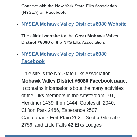
Connect with the New York State Elks Association
(NYSEA) on Facebook.
NYSEA Mohawk Valley District #6080 Website
The official
website
for the
Great Mohawk Valley
District #6080
of the NYS Elks Association.
NYSEA Mohawk Valley District #6080
Facebook
Thie site is the NY State Elks Association
Mohawk Valley District #6080 Facebook page
.
It contains information about the many activities
of the Elks members in the Amsterdam 101,
Herkimer 1439, Ilion 1444, Cobleskill 2040,
Clifton Park 2466, Esperance 2507,
Canajoharie-Fort Plain 2621, Scotia-Glenville
2759, and Little Falls 42 Elks Lodges.