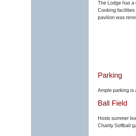
The Lodge has a c
Cooking facilities
pavilion was reno
Parking
Ample parking is a
Ball Field
Hosts summer leag
Charity Softball 