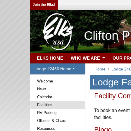
Join the Elks!
Clifton 
ELKS HOME
WHO WE ARE
OUR P
Lodge #2466 Home
Home
Lodge 24
Lodge Fac
Welcome
News
Facility Con
Calendar
Facilities
To book an event 
RV Parking
facilities.
Officers & Chairs
Bingo
Resources