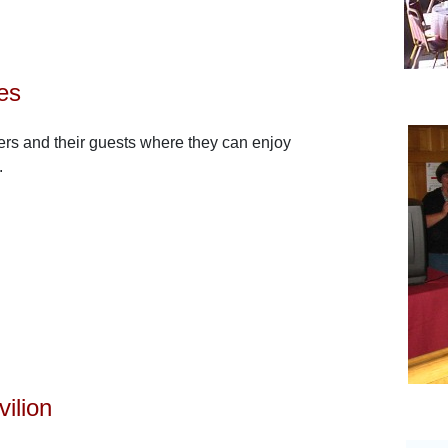
ies
rs and their guests where they can enjoy
.
ilion