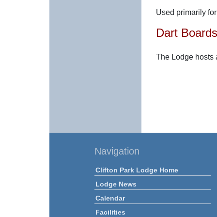
Used primarily fo
Dart Board
The Lodge hosts 
Navigation
Clifton Park Lodge Home
Lodge News
Calendar
Facilities