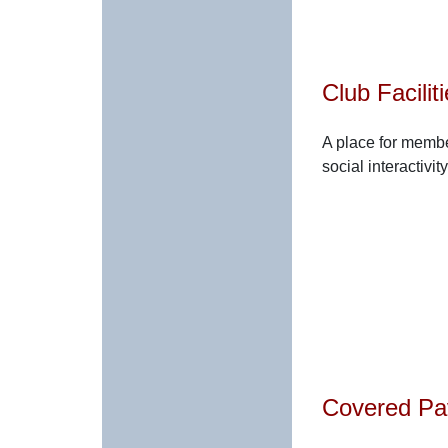
Club Facilit
A place for membe
social interactivity
Covered Pav