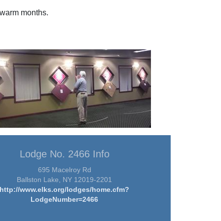
e warm months.
Lodge No. 2466 Info
695 Macelroy Rd
Ballston Lake, NY 12019-2201
http://www.elks.org/lodges/home.cfm?
LodgeNumber=2466