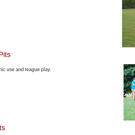
Pits
cnic use and league play.
ts