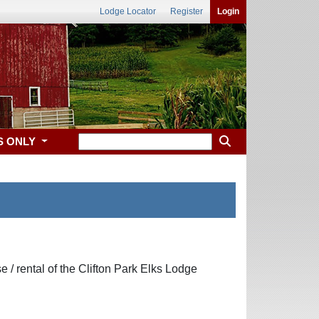
Lodge Locator
Register
Login
S ONLY
se / rental of the Clifton Park Elks Lodge