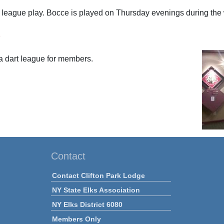
r league play. Bocce is played on Thursday evenings during th
s
a dart league for members.
Contact
Contact Clifton Park Lodge
NY State Elks Association
NY Elks District 6080
Members Only