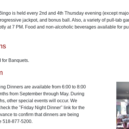
 Bingo is held every 2nd and 4th Thursday evening (except major
ogressive jackpot, and bonus ball. Also, a variety of pull-tab g
tly at 7 PM. Food and non-alcoholic beverages available for p
ms
for Banquets.
m
ng Dinners are available from 6:00 to 8:00
nths from September through May. During
, other special events will occur. We
heck the "Friday Night Dinner" link for the
dvance to confirm that dinners are being
e 518-877-5200.