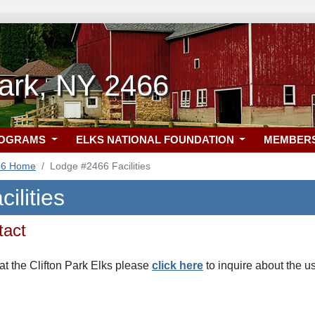
Park, NY 2466
ROGRAMS
ELKS NATIONAL FOUNDATION
MEMBER
66 Home
Lodge #2466 Facilities
ilities
tact
at the Clifton Park Elks please
click here
to inquire about the u