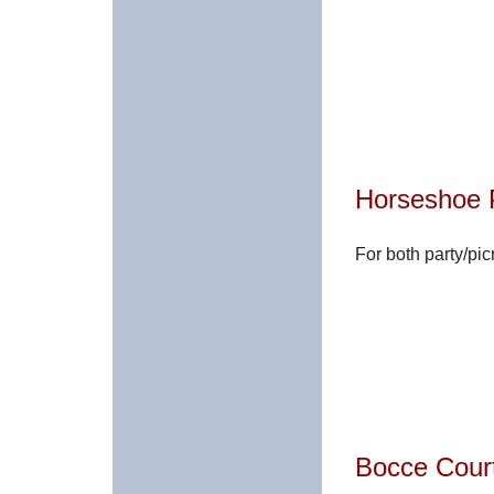
Horseshoe 
For both party/pi
Bocce Cour