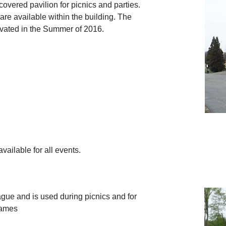
overed pavilion for picnics and parties.
 are available within the building. The
vated in the Summer of 2016.
vailable for all events.
ue and is used during picnics and for
games