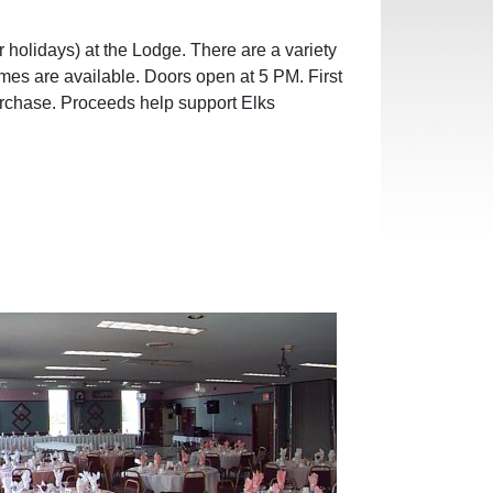
 holidays) at the Lodge. There are a variety
ames are available. Doors open at 5 PM. First
urchase. Proceeds help support Elks