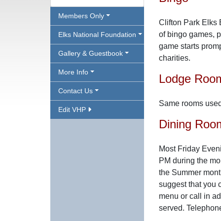
Members Only
Clifton Park Elks
of bingo games, pr
Elks National Foundation
game starts promp
Gallery & Guestbook
charities.
More Info
Lodge Roo
Contact Us
Same rooms used 
Edit VHP
Dining Roo
Most Friday Eveni
PM during the mo
the Summer months
suggest that you c
menu or call in a
served. Telephon