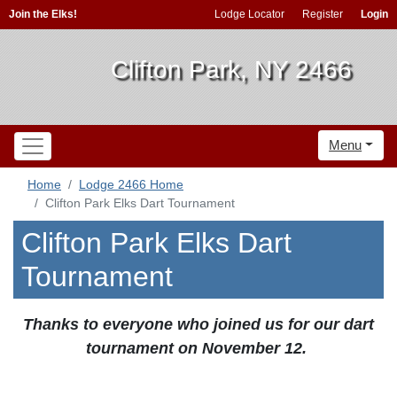
Join the Elks!
Lodge Locator
Register
Login
Clifton Park, NY 2466
Menu
Home
Lodge 2466 Home
Clifton Park Elks Dart Tournament
Clifton Park Elks Dart
Tournament
Thanks to everyone who joined us for our dart
tournament on November 12.