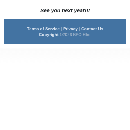
See you next year!!!
Terms of Service
|
Privacy
|
Contact Us
Copyright
©2026 BPO Elks.