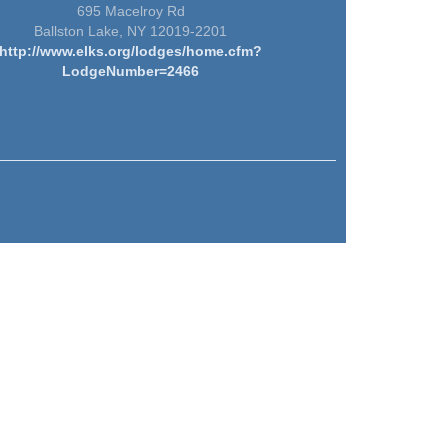
695 Macelroy Rd
Ballston Lake, NY 12019-2201
http://www.elks.org/lodges/home.cfm?
LodgeNumber=2466