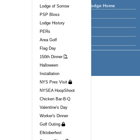
Clifton Park Lodge Home
Lodge of Sorrow
PSP Bloss
Lodge News
Lodge History
Calendar
PERs
Facilities
Area Golf
Officers
Flag Day
150th Dinner
Halloween
Installation
NYS Pres Visit
NYSEA HoopShoot
Chicken Bar-B-Q
Valentine's Day
Worker's Dinner
Golf Outing
Elktoberfest