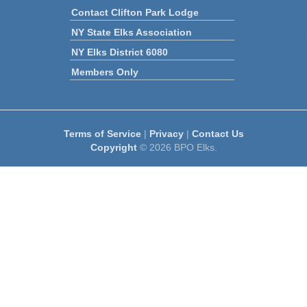
Contact Clifton Park Lodge
NY State Elks Association
NY Elks District 6080
Members Only
Terms of Service
|
Privacy
|
Contact Us
Copyright
© 2026 BPO Elks.