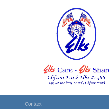
Contact