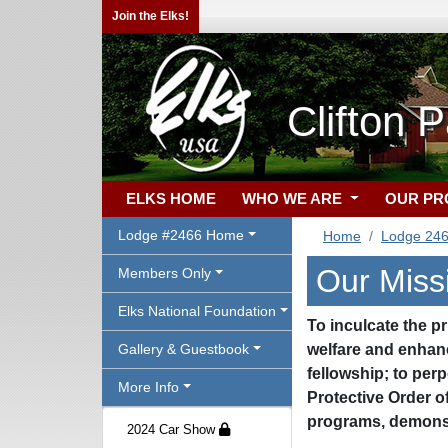
Join the Elks!
Clifton 
ELKS HOME
WHO WE ARE
OUR P
Lodge #2466 Home
Home
Lodge 24
Our Miss
Members Only
Elks National Foundation
To inculcate the pr
Gallery & Guestbook
welfare and enhanc
fellowship; to perp
More Info
Protective Order o
programs, demonst
2024 Car Show