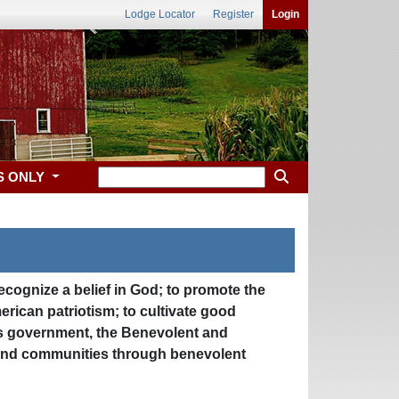
Lodge Locator
Register
Login
S ONLY
recognize a belief in God; to promote the
erican patriotism; to cultivate good
 its government, the Benevolent and
le and communities through benevolent