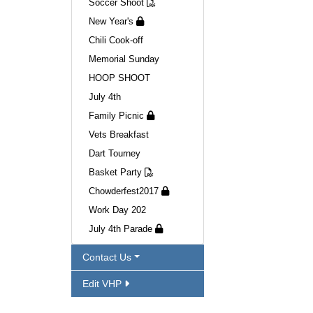
Soccer Shoot
New Year's
Chili Cook-off
Memorial Sunday
HOOP SHOOT
July 4th
Family Picnic
Vets Breakfast
Dart Tourney
Basket Party
Chowderfest2017
Work Day 202
July 4th Parade
Contact Us
Edit VHP