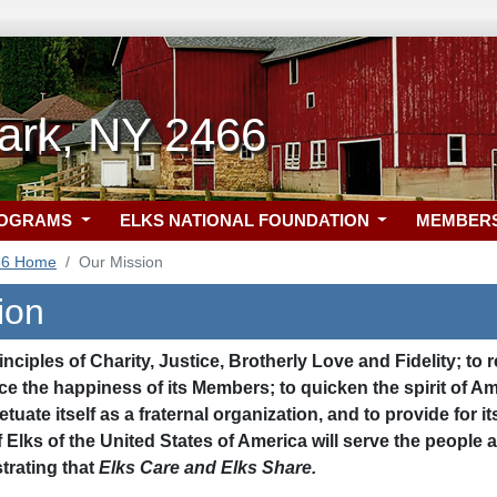
Park, NY 2466
ROGRAMS
ELKS NATIONAL FOUNDATION
MEMBER
66 Home
Our Mission
ion
inciples of Charity, Justice, Brotherly Love and Fidelity; to 
e the happiness of its Members; to quicken the spirit of Am
etuate itself as a fraternal organization, and to provide for
f Elks of the United States of America will serve the peop
rating that
Elks Care and Elks Share.