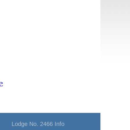
Lodge No. 2466 Info