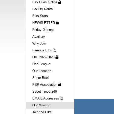
Pay Dues Online
Facility Rental
Elks Stars
NEWSLETTER
Friday Dinners
Auxiliary
Why Join
Famous Elks
OIC 2022-2023
Dart League
Our Location
Super Bowl
PER Association
Scout Troop 246
EMAIL Addresses
Our Mission
Navigation
Join the Elks