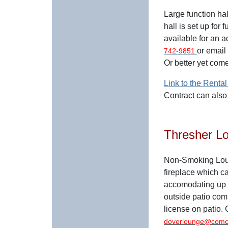
Large function hal
hall is set up for 
available for an a
or email
742-9851
Or better yet com
Link to the Rental
Contract can als
Thresher L
Non-Smoking Loun
fireplace which ca
accomodating up 
outside patio compl
license on patio.
doverlounge@comc