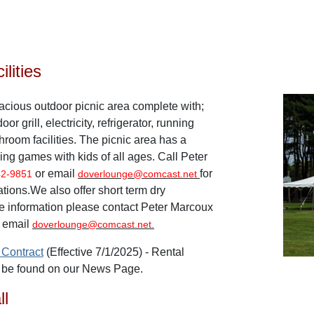
lities
acious outdoor picnic area complete with;
oor grill, electricity, refrigerator, running
throom facilities. The picnic area has a
aying games with kids of all ages. Call Peter
or email
for
42-9851
doverlounge@comcast.net
ations.
We also offer short term dry
e information please contact
Peter Marcoux
 email
doverlounge@comcast.net.
 Contract
(Effective 7/1/2025) -
Rental
o be found on our News Page.
ll