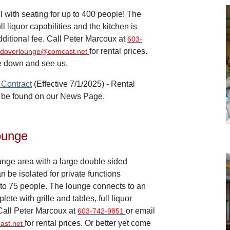
l with seating for up to 400 people! The
full liquor capabilities and the kitchen is
dditional fee. Call Peter Marcoux at
603-
for rental prices.
doverlounge@comcast.net
e down and see us.
 Contract
(Effective 7/1/2025) -
Rental
o be found on our News Page.
ounge
ge area with a large double sided
n be isolated for private functions
to 75 people. The lounge connects to an
ete with grille and tables, full liquor
 Call Peter Marcoux at
or email
603-742-9851
for rental prices. Or better yet come
ast.net