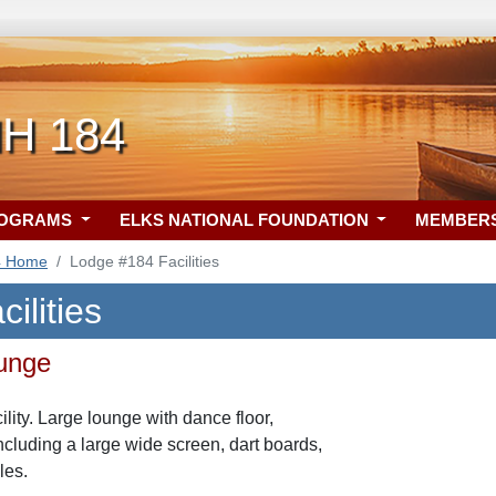
NH 184
ROGRAMS
ELKS NATIONAL FOUNDATION
MEMBER
4 Home
Lodge #184 Facilities
ilities
ounge
ity. Large lounge with dance floor,
ncluding a large wide screen, dart boards,
les.