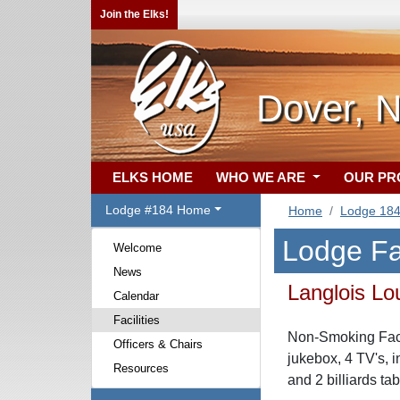
Join the Elks!
Dover, 
ELKS HOME
WHO WE ARE
OUR P
Lodge #184 Home
Home
Lodge 18
Lodge Fac
Welcome
News
Langlois L
Calendar
Facilities
Non-Smoking Facil
Officers & Chairs
jukebox, 4 TV's, i
Resources
and 2 billiards tab