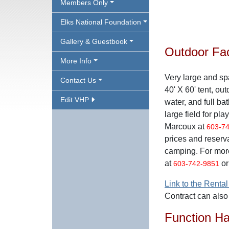
Members Only
Elks National Foundation
Gallery & Guestbook
Outdoor Faci
More Info
Very large and sp
Contact Us
40' X 60' tent, outd
Edit VHP
water, and full ba
large field for pl
Marcoux at
603-7
prices and reserv
camping. For mor
at
or
603-742-9851
Link to the Rental
Contract can als
Function Ha