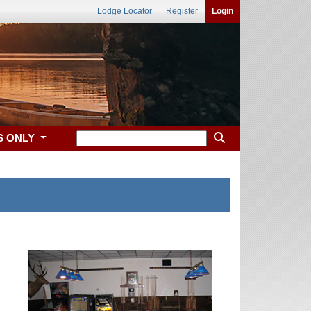
Lodge Locator
Register
Login
S ONLY