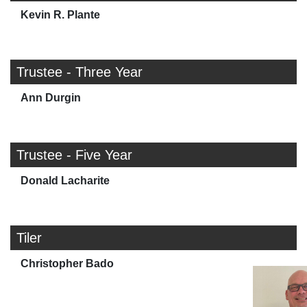
Kevin R. Plante
Trustee - Three Year
Ann Durgin
Trustee - Five Year
Donald Lacharite
Tiler
Christopher Bado