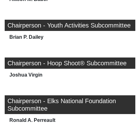
Chairperson - Youth Activities Subcommittee
Brian P. Dailey
Chairperson - Hoop Shoot® Subcommittee
Joshua Virgin
Chairperson - Elks National Foundation
Subcommittee
Ronald A. Perreault