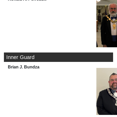
Inner Guard
Brian J. Bundza