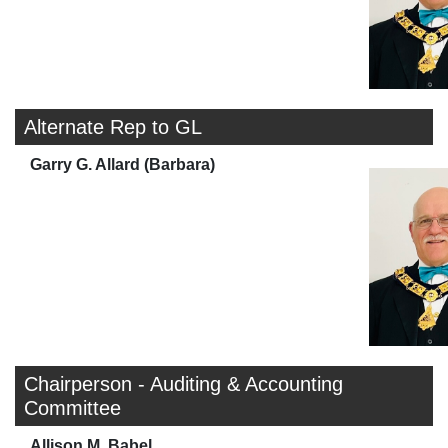
Alternate Rep to GL
Garry G. Allard (Barbara)
Chairperson - Auditing & Accounting
Committee
Allison M. Babel