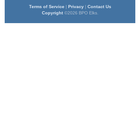
Terms of Service
|
Privacy
|
Contact Us
Copyright
©2026 BPO Elks.