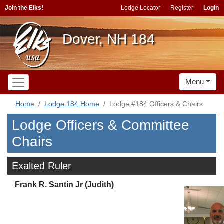
Join the Elks!
Lodge Locator
Register
Login
Dover, NH 184
Menu
Home
Lodge 184 Home
Lodge #184 Officers & Chairs
Lodge Officers & Committee
Chairs
Exalted Ruler
Frank R. Santin Jr (Judith)