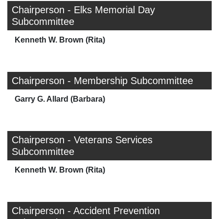
Chairperson - Elks Memorial Day
Subcommittee
Kenneth W. Brown (Rita)
Chairperson - Membership Subcommittee
Garry G. Allard (Barbara)
Chairperson - Veterans Services
Subcommittee
Kenneth W. Brown (Rita)
Chairperson - Accident Prevention