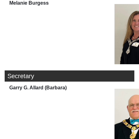
Melanie Burgess
Secretary
Garry G. Allard (Barbara)