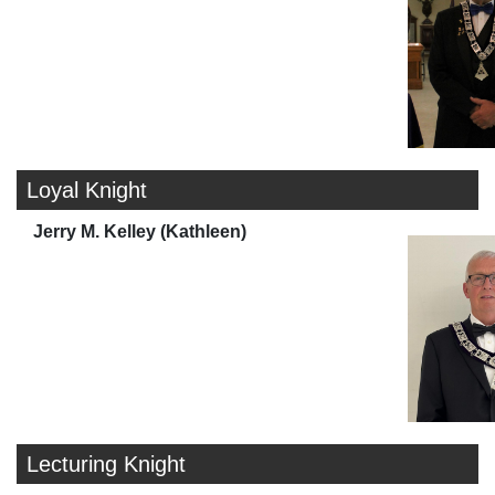
Loyal Knight
Jerry M. Kelley (Kathleen)
Lecturing Knight