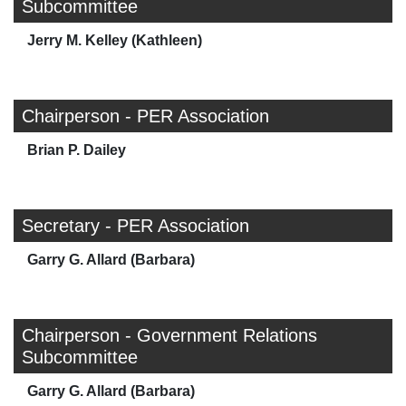
Subcommittee
Jerry M. Kelley (Kathleen)
Chairperson - PER Association
Brian P. Dailey
Secretary - PER Association
Garry G. Allard (Barbara)
Chairperson - Government Relations
Subcommittee
Garry G. Allard (Barbara)