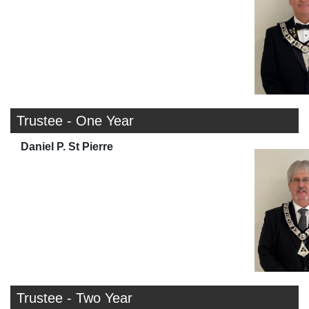
Trustee - One Year
Daniel P. St Pierre
Trustee - Two Year