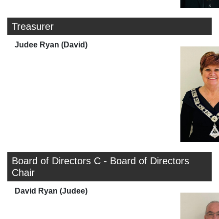
Treasurer
Judee Ryan (David)
Board of Directors C - Board of Directors
Chair
David Ryan (Judee)