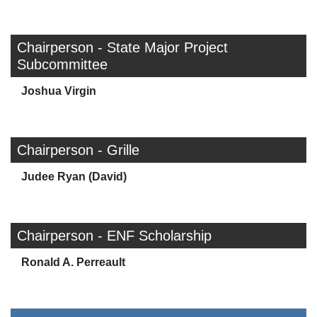
Chairperson - State Major Project
Subcommittee
Joshua Virgin
Chairperson - Grille
Judee Ryan (David)
Chairperson - ENF Scholarship
Ronald A. Perreault