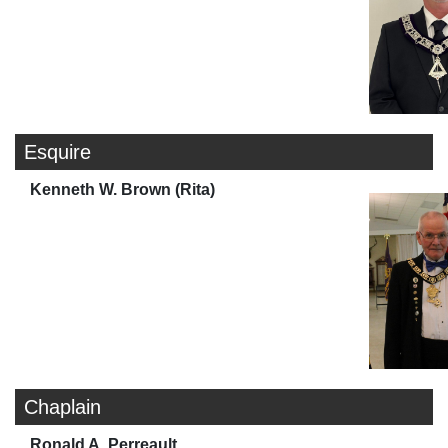
Esquire
Kenneth W. Brown (Rita)
Chaplain
Ronald A. Perreault