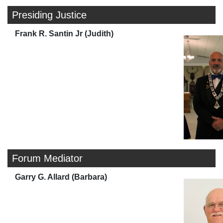
Presiding Justice
Frank R. Santin Jr (Judith)
Forum Mediator
Garry G. Allard (Barbara)