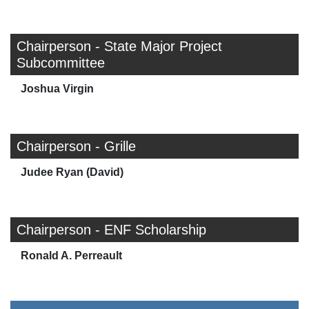
Chairperson - State Major Project
Subcommittee
Joshua Virgin
Chairperson - Grille
Judee Ryan (David)
Chairperson - ENF Scholarship
Ronald A. Perreault