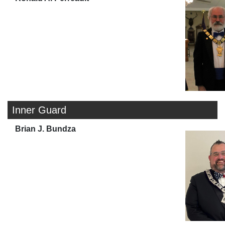
Inner Guard
Brian J. Bundza