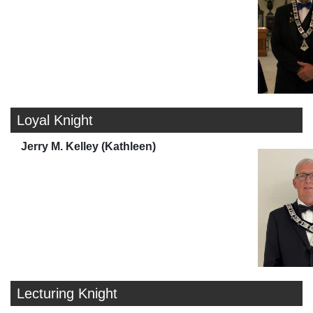
Loyal Knight
Jerry M. Kelley (Kathleen)
Lecturing Knight