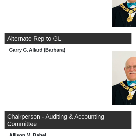
Alternate Rep to GL
Garry G. Allard (Barbara)
Chairperson - Auditing & Accounting
Committee
Allison M. Babel