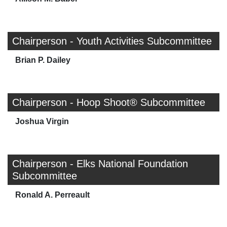
Chairperson - Youth Activities Subcommittee
Brian P. Dailey
Chairperson - Hoop Shoot® Subcommittee
Joshua Virgin
Chairperson - Elks National Foundation
Subcommittee
Ronald A. Perreault