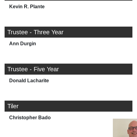
Kevin R. Plante
Trustee - Three Year
Ann Durgin
Trustee - Five Year
Donald Lacharite
Tiler
Christopher Bado