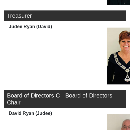
Treasurer
Judee Ryan (David)
Board of Directors C - Board of Directors
Chair
David Ryan (Judee)