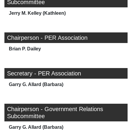
Subcommittee
Jerry M. Kelley (Kathleen)
Chairperson - PER Association
Brian P. Dailey
Secretary - PER Association
Garry G. Allard (Barbara)
Chairperson - Government Relations
Subcommittee
Garry G. Allard (Barbara)