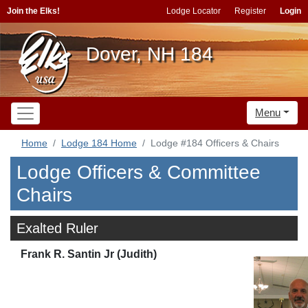
Join the Elks!
Lodge Locator
Register
Login
Dover, NH 184
Menu
Home
Lodge 184 Home
Lodge #184 Officers & Chairs
Lodge Officers & Committee
Chairs
Exalted Ruler
Frank R. Santin Jr (Judith)