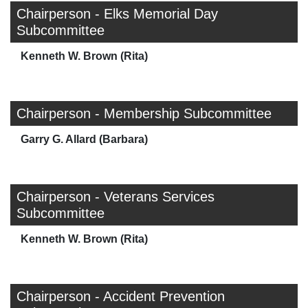
Chairperson - Elks Memorial Day
Subcommittee
Kenneth W. Brown (Rita)
Chairperson - Membership Subcommittee
Garry G. Allard (Barbara)
Chairperson - Veterans Services
Subcommittee
Kenneth W. Brown (Rita)
Chairperson - Accident Prevention