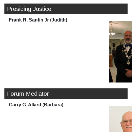
Presiding Justice
Frank R. Santin Jr (Judith)
Forum Mediator
Garry G. Allard (Barbara)