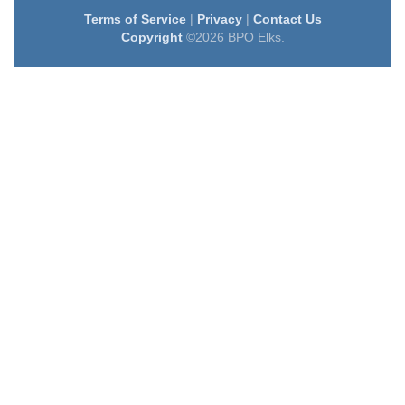
Terms of Service
|
Privacy
|
Contact Us
Copyright
©2026 BPO Elks.