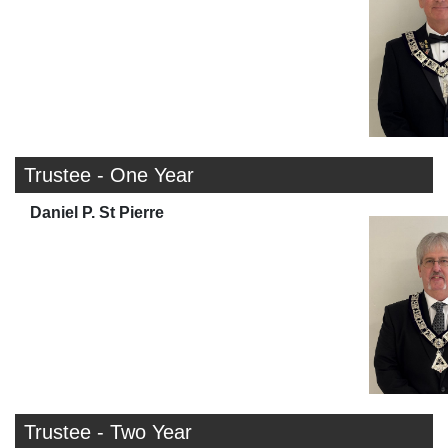
Trustee - One Year
Daniel P. St Pierre
Trustee - Two Year