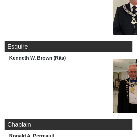
Esquire
Kenneth W. Brown (Rita)
Chaplain
Ronald A. Perreault