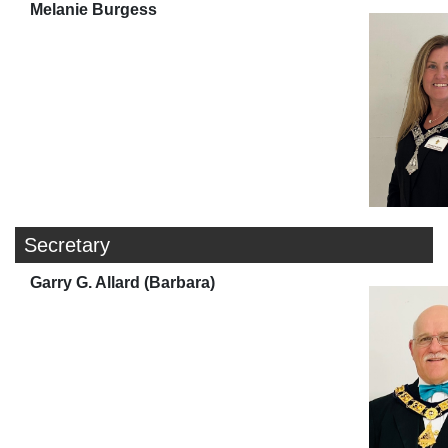
Melanie Burgess
Secretary
Garry G. Allard (Barbara)